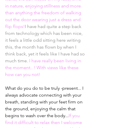
in nature, enjoying stillness and more 
than anything the freedom of walking 
out the door wearing just a dress and 
flip flops!
I have had quite a step back 
from technology which has been nice, 
it feels a little odd sitting here writing 
this, the month has flown by when I 
think back, yet it feels like I have had so 
much time. 
I have really been living in 
the moment.. ! With views like these 
how can you not!
What do you do to be truly -present... I 
always advocate connecting with your 
breath, standing with your feet firm on 
the ground, enjoying the calm that 
begins to wash over the body...
If you 
find it difficult to relax then I welcome 