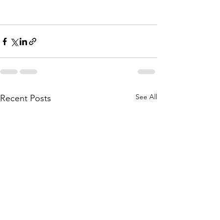
See All
Recent Posts