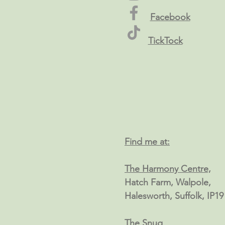
Facebook
TickTock
Find me at:
The Harmony Centre,
Hatch Farm, Walpole,
Halesworth, Suffolk, IP1
The Snug