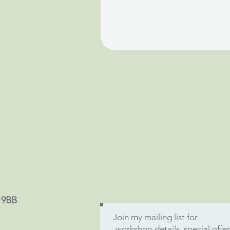
9 9BB
Join my mailing list for
workshop details, special off