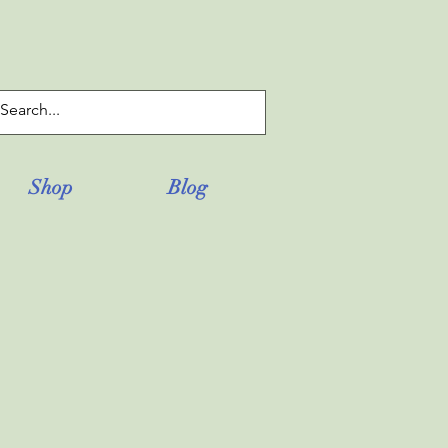
Log In
Shop
Blog