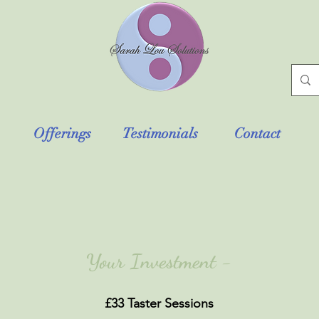
Offerings
Testimonials
Contact
Your Investment -
£33 Taster Sessions