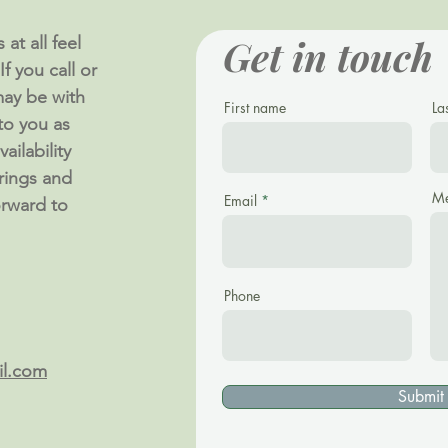
Get in touch
at all feel
f you call or
ay be with
First name
La
 to you as
ailability
rings and
Me
Email
orward to
Phone
il.com
Submit