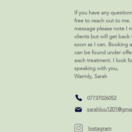
If you have any questions 
free to reach out to me. I
message please note I m
clients but will get back
soon as I can. Booking av
can be found under offe
each treatment. I look f
speaking with you,
Warmly, Sarah
07737026052
sarahlou1201@gma
Instagram