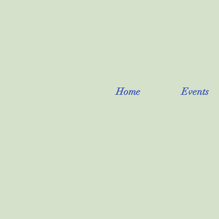
Home
Events