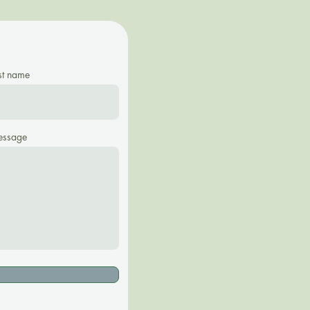
st name
ssage