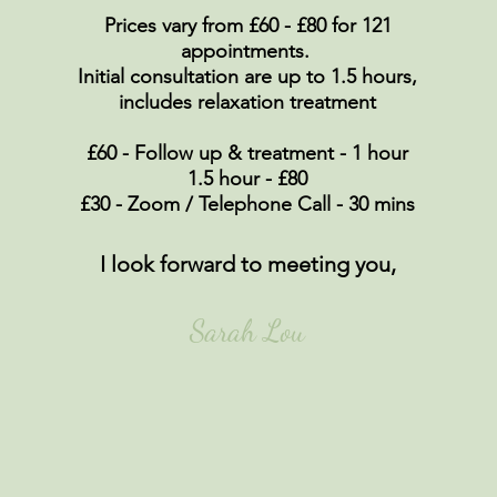
Prices vary from £60 - £80 for 121
appointments.
Initial
consultation
are up to 1.5 hours
,
includes relaxation treatment
£60 - Follow up & treatment - 1 hour
1.5 hour - £80
£30 - Zoom / Telephone Call - 30 mins
I look forward to meeting you,
Sarah Lou