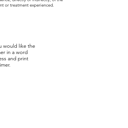
ent or treatment experienced.
u would like the
mer in a word
ss and print
aimer.