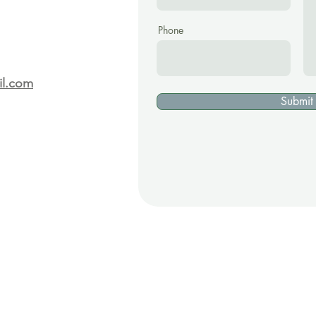
Phone
il.com
Submit