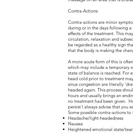
Contra-Actions
Contra-actions are minor sympt
during or in the days following a
effects of the treatment. This ma
circulation, relaxation and subseq
be regarded as a healthy sign tha
that the body is making the chang
A more acute form of this is ofte
which may include a temporary 
state of balance is reached. For 
head cold prior to treatment may
sinus congestion are literally ‘dra
headed again. This process shoul
hours and usually brings an endi
no treatment had been given. H
persist I always advise that you s
Some possible contra-actions to 
Headache/light-headedness
Nausea
Heightened emotional state/tear