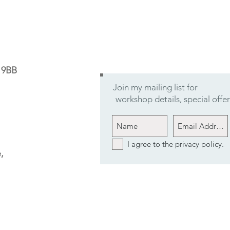
9 9BB
Join my mailing list for
workshop details, special off
I agree to the privacy policy.
,