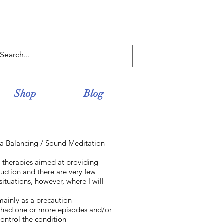
Log In
Shop
Blog
ra Balancing / Sound Meditation
e therapies aimed at providing
uction and there are very few
situations, however, where I will
 mainly as a precaution
ly had one or more episodes and/or
control the condition