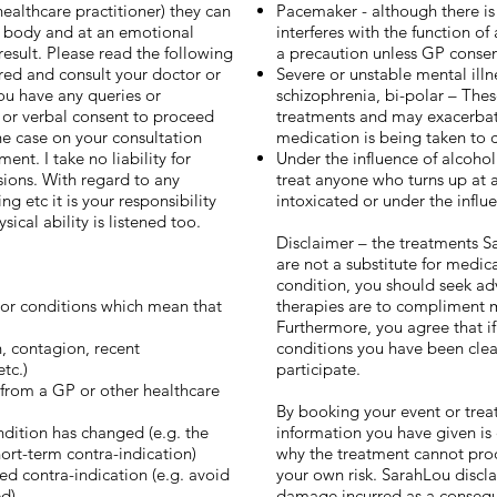
ealthcare practitioner) they can
Pacemaker - although there is
r body and at an emotional
interferes with the function of
result. Please read the following
a precaution unless GP consen
red and consult your doctor or
Severe or unstable mental illn
you have any queries or
schizophrenia, bi-polar – Thes
n or verbal consent to proceed
treatments and may exacerbate
 the case on your consultation
medication is being taken to c
nt. I take no liability for
Under the influence of alcohol 
ssions. With regard to any
treat anyone who turns up at 
 etc it is your responsibility
intoxicated or under the influ
ical ability is listened too.
Disclaimer – the treatments Sa
are not a substitute for medic
condition, you should seek ad
s or conditions which mean that
therapies are to compliment 
Furthermore, you agree that if
on, contagion, recent
conditions you have been clea
tc.)
participate.
 from a GP or other healthcare
By booking your event or tre
ndition has changed (e.g. the
information you have given is
short-term contra-indication)
why the treatment cannot proc
ed contra-indication (e.g. avoid
your own risk. SarahLou disclaim
ed)
damage incurred as a consequen