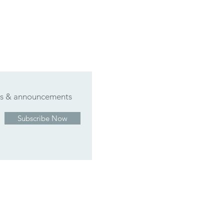
ers & announcements
Subscribe Now