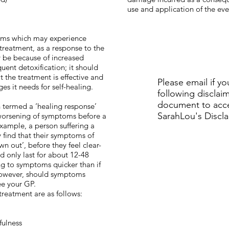
use and application of the ev
oms which may experience
 treatment, as a response to the
y be because of increased
uent detoxification; it should
t the treatment is effective and
Please email if yo
es it needs for self-healing.
following disclai
document to acce
n termed a ‘healing response’
SarahLou's Discl
worsening of symptoms before a
example, a person suffering a
 find that their symptoms of
wn out’, before they feel clear-
d only last for about 12-48
ng to symptoms quicker than if
owever, should symptoms
ee your GP.
treatment are as follows:
fulness