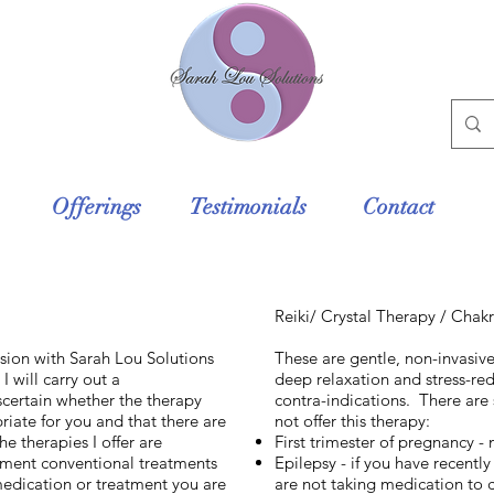
Offerings
Testimonials
Contact
Reiki/ Crystal Therapy / Chak
sion with Sarah Lou Solutions
These are gentle, non-invasiv
I will carry out a
deep relaxation and stress-red
certain whether the therapy
contra-indications. There are 
riate for you and that there are
not offer this therapy:
e therapies I offer are
First trimester of pregnancy -
ment conventional treatments
Epilepsy - if you have recent
medication or treatment you are
are not taking medication to 