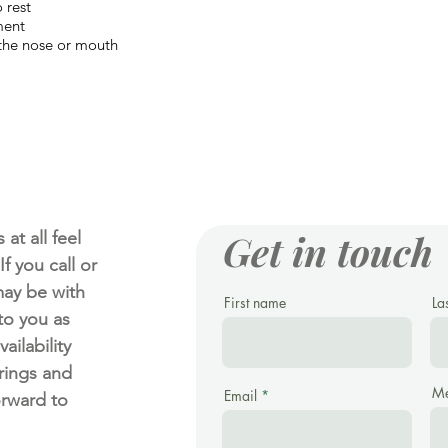
 rest
ment
 the nose or mouth
Get in touch
at all feel
f you call or
ay be with
First name
La
 to you as
ailability
rings and
Me
Email
orward to