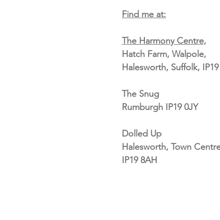
Find me at:
The Harmony Centre,
Hatch Farm, Walpole,
Halesworth, Suffolk, IP1
The Snug
Rumburgh IP19 0JY
Dolled Up
Halesworth, Town Centre
IP19 8AH