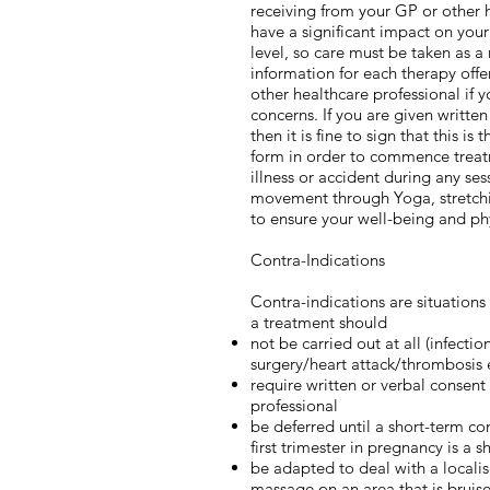
receiving from your GP or other h
have a significant impact on you
level, so care must be taken as a 
information for each therapy offe
other healthcare professional if 
concerns. If you are given writte
then it is fine to sign that this is
form in order to commence treatme
illness or accident during any se
movement through Yoga, stretching
to ensure your well-being and phys
Contra-Indications
Contra-indications are situation
a treatment should
not be carried out at all (infecti
surgery/heart attack/thrombosis e
require written or verbal consent
professional
be deferred until a short-term co
first trimester in pregnancy is a 
be adapted to deal with a localis
massage on an area that is bruis