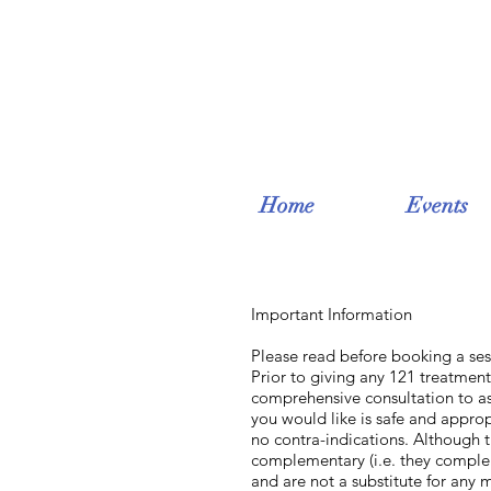
Home
Events
Important Information
Please read before booking a ses
Prior to giving any 121 treatment 
comprehensive consultation to as
you would like is safe and approp
no contra-indications. Although th
complementary (i.e. they comple
and are not a substitute for any 