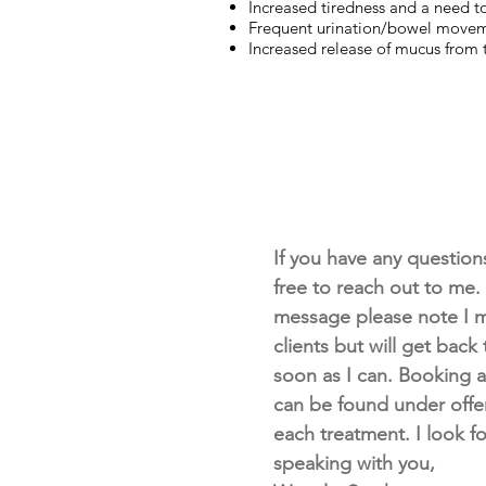
Increased tiredness and a need to
Frequent urination/bowel move
Increased release of mucus from
If you have any questions 
free to reach out to me. I
message please note I m
clients but will get back
soon as I can. Booking av
can be found under offe
each treatment. I look f
speaking with you,