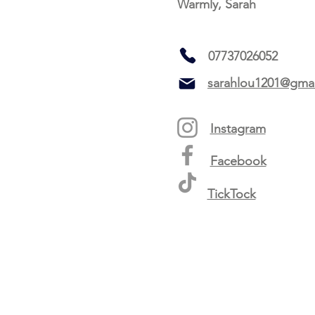
Warmly, Sarah
07737026052
sarahlou1201@gma
Instagram
Facebook
TickTock