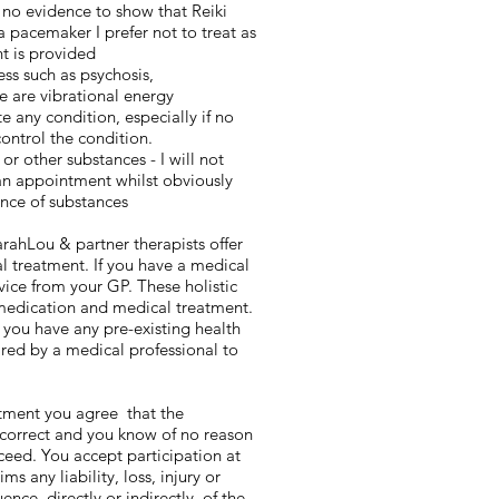
 no evidence to show that Reiki
 a pacemaker I prefer not to treat as
t is provided
ess such as psychosis,
e are vibrational energy
 any condition, especially if no
ontrol the condition.
or other substances - I will not
an appointment whilst obviously
ence of substances
rahLou & partner therapists offer
al treatment. If you have a medical
vice from your GP. These holistic
medication and medical treatment.
 you have any pre-existing health
red by a medical professional to
atment you agree that the
 correct and you know of no reason
eed. You accept participation at
s any liability, loss, injury or
ce, directly or indirectly, of the