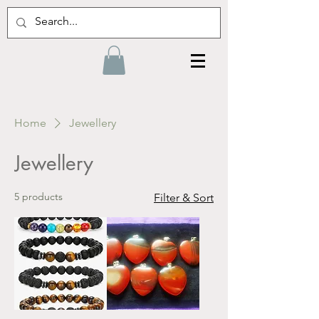
Home
Jewellery
Jewellery
5 products
Filter & Sort