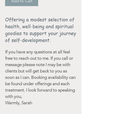
Add to Cart
Offering a modest selection of
health, well-being and spiritual
goodies to support your journey
of self-development.
If you have any questions at all feel
free to reach out to me. If you call or
message please note I may be with
clients but will get back to you as
soon as I can. Booking availability can
be found under offerings and each
treatment. I look forward to speaking
with you,
Warmly, Sarah