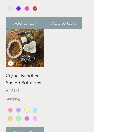
Add to Cart
Add to Cart
Crystal Bundles -
Sacred Solutions
Price
£22.00
Shipping