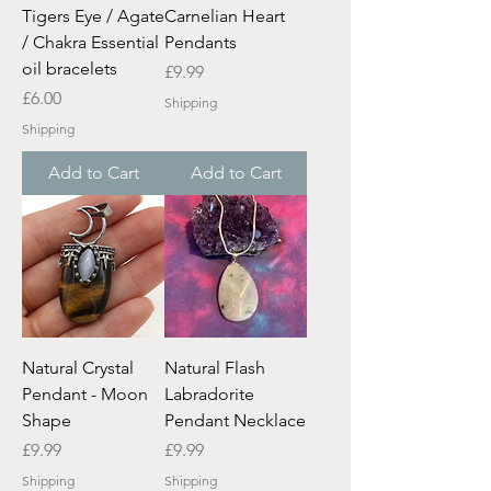
Tigers Eye / Agate
Carnelian Heart
/ Chakra Essential
Pendants
oil bracelets
Price
£9.99
Price
£6.00
Shipping
Shipping
Add to Cart
Add to Cart
Natural Crystal
Natural Flash
Pendant - Moon
Labradorite
Shape
Pendant Necklace
Price
Price
£9.99
£9.99
Shipping
Shipping