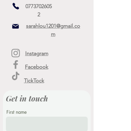
0773702605
2
sarahlou1201@gmail.co
m
Instagram
Facebook
TickTock
Get in touch
First name