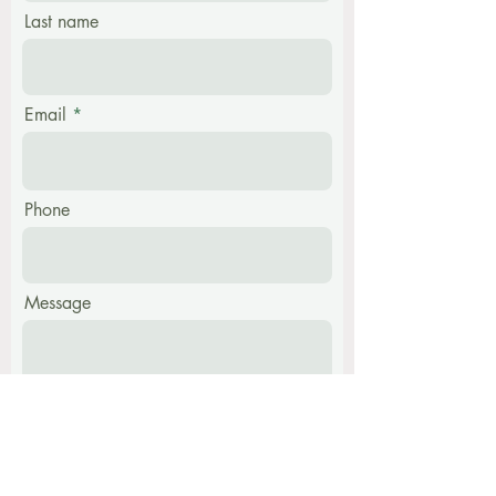
Last name
Email
Phone
Message