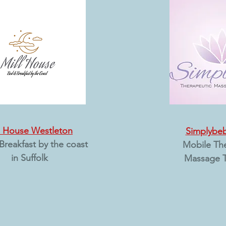
l House Westleton
Simplybe
Breakfast by the coast
Mobile Th
in Suffolk
Massage T