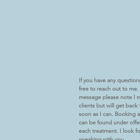
If you have any questions 
free to reach out to me. I
message please note I m
clients but will get back
soon as I can. Booking av
can be found under offe
each treatment. I look f
speaking with you,