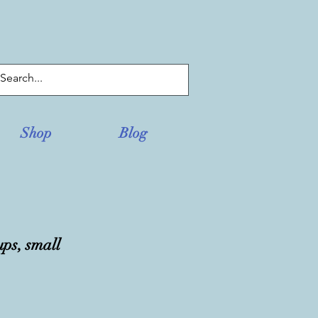
Log In
Shop
Blog
ups, small