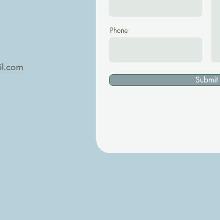
Phone
il.com
Submit