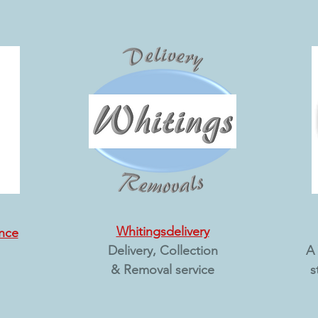
Whitingsdelivery
nce
Delivery, Collection
A 
& Removal service
s