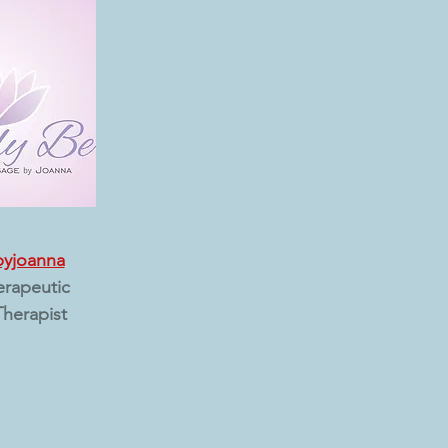
byjoanna
erapeutic
herapist