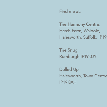
Find me at:
The Harmony Centre,
Hatch Farm, Walpole,
Halesworth, Suffolk, IP1
The Snug
Rumburgh IP19 0JY
Dolled Up
Halesworth, Town Centre
IP19 8AH