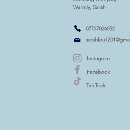
Warmly, Sarah
07737026052
sarahlou1201@gma
Instagram
Facebook
TickTock