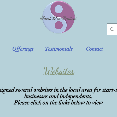
Offerings
Testimonials
Contact
Websites
signed several websites in the local area for start-
businesses
and
independents
.
Please click on the links below to view