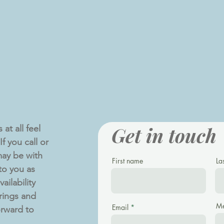
Get in touch
at all feel
f you call or
ay be with
First name
La
 to you as
ailability
rings and
Me
Email
orward to