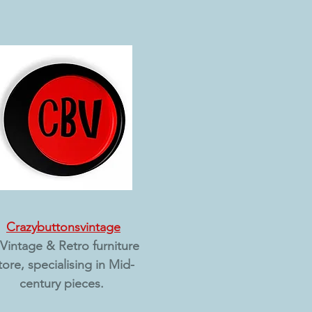
Crazybuttonsvintage​
Vintage & Retro furniture
tore, specialising in Mid-
century pieces.