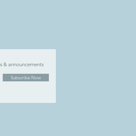
ers & announcements
Subscribe Now