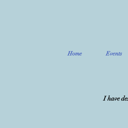
Home
Events
I have de