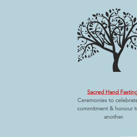
Sacred Hand Fastin
Ceremonies to celebrat
commitment & honour t
another.