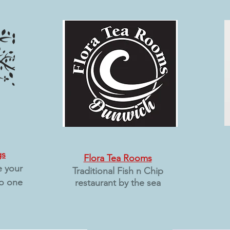
gs
Flora Tea Rooms
e your
Traditional Fish n Chip
o one
restaurant
by the sea