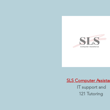
SLS Computer Assista
IT support and
121 Tutoring