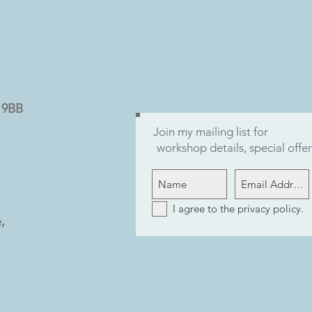
9 9BB
Join my mailing list for
workshop details, special off
I agree to the privacy policy.
,