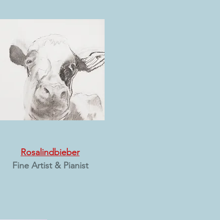
Rosalindbieber
Fine Artist & Pianist