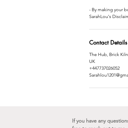
- By making your b
SarahLou's Disclai
Contact Details
The Hub, Brick Kil
UK
+447737026052
Sarahlou1201@gma
If you have any questions 