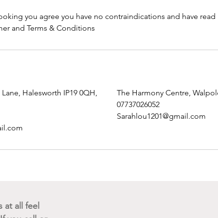
ooking you agree you have no contraindications and have read
mer and Terms & Conditions
n Lane, Halesworth IP19 0QH,
The Harmony Centre, Walpol
07737026052
Sarahlou1201@gmail.com
il.com
Get in touch
at all feel