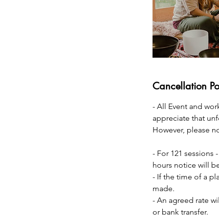
Cancellation Po
- All Event and wor
appreciate that un
However, please not
- For 121 sessions -
hours notice will be
- If the time of a p
made.
- An agreed rate wi
or bank transfer.