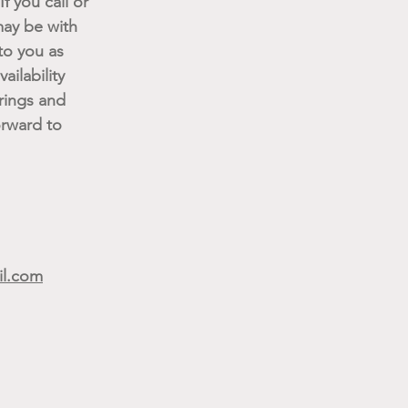
f you call or
ay be with
First name
La
 to you as
ailability
rings and
Me
Email
orward to
Phone
il.com
Submit