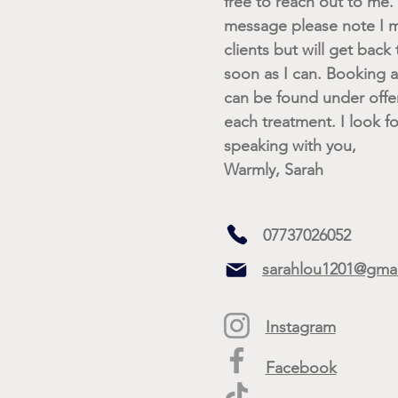
free to reach out to me. I
message please note I m
clients but will get back
soon as I can. Booking av
can be found under offe
each treatment. I look f
speaking with you,
Warmly, Sarah
07737026052
sarahlou1201@gma
Instagram
Facebook