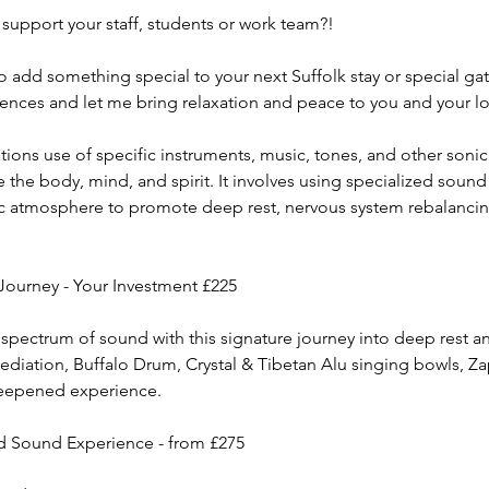
support your staff, students or work team?!
to add something special to your next Suffolk stay or special g
iences and let me bring relaxation and peace to you and your l
ons use of specific instruments, music, tones, and other sonic 
the body, mind, and spirit. It involves using specialized sound
ic atmosphere to promote deep rest, nervous system rebalanci
Journey - Your Investment £225
 spectrum of sound with this signature journey into deep rest 
diation, Buffalo Drum, Crystal & Tibetan Alu singing bowls, Z
deepened experience.
d Sound Experience - from £275