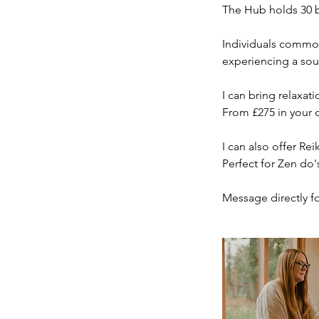
The Hub holds 30 b
Individuals commonl
experiencing a sou
I can bring relaxat
From £275 in your ow
I can also offer Re
Perfect for Zen do'
Message directly for