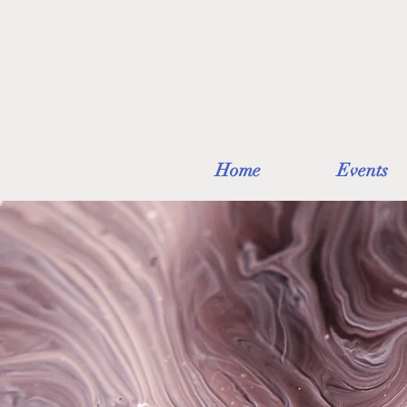
Home
Events