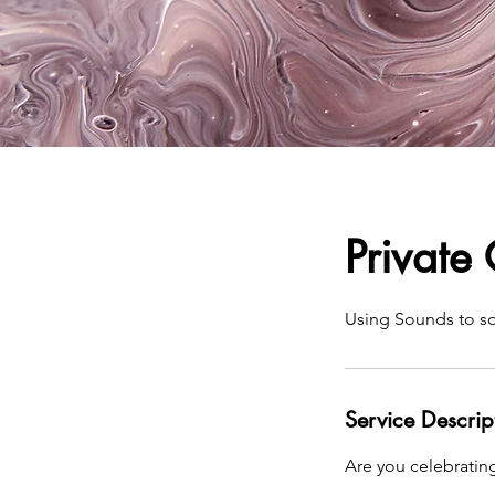
Private
Using Sounds to s
Service Descrip
Are you celebrating