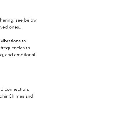
athering, see below
oved ones..
vibrations to
 frequencies to
ng, and emotional
and connection.
aphir Chimes and