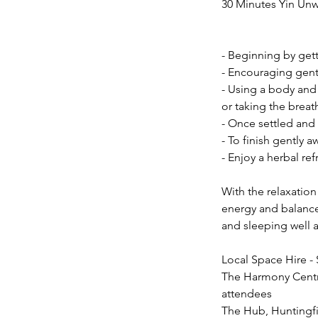
30 Minutes Yin Un
- Beginning by gett
- Encouraging gentl
- Using a body and
or taking the breat
- Once settled and 
- To finish gently a
- Enjoy a herbal re
With the relaxation
energy and balance.
and sleeping well 
Local Space Hire - 
The Harmony Centre
attendees
The Hub, Huntingfi