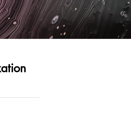
ation