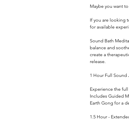
Maybe you want to 
If you are looking 
for available exper
Sound Bath Meditati
balance and soothe 
create a therapeut
release.
1 Hour Full Sound 
Experience the full
Includes Guided Me
Earth Gong for a 
1.5 Hour - Extende