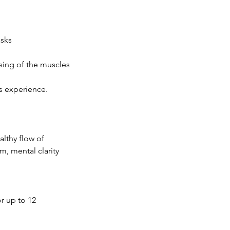
asks
sing of the muscles
is experience.
althy flow of
m, mental clarity
r up to 12