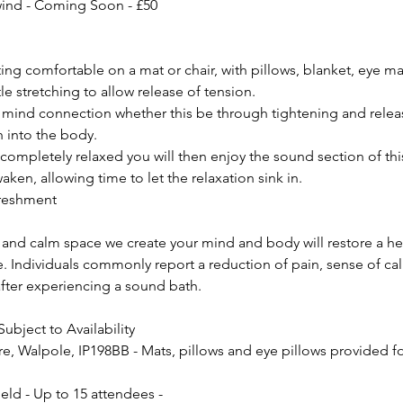
wind - Coming Soon - £50
ing comfortable on a mat or chair, with pillows, blanket, eye m
e stretching to allow release of tension.
 mind connection whether this be through tightening and relea
h into the body.
completely relaxed you will then enjoy the sound section of th
waken, allowing time to let the relaxation sink in.
freshment
 and calm space we create your mind and body will restore a he
 Individuals commonly report a reduction of pain, sense of cal
after experiencing a sound bath.
Subject to Availability
, Walpole, IP198BB - Mats, pillows and eye pillows provided fo
eld - Up to 15 attendees -