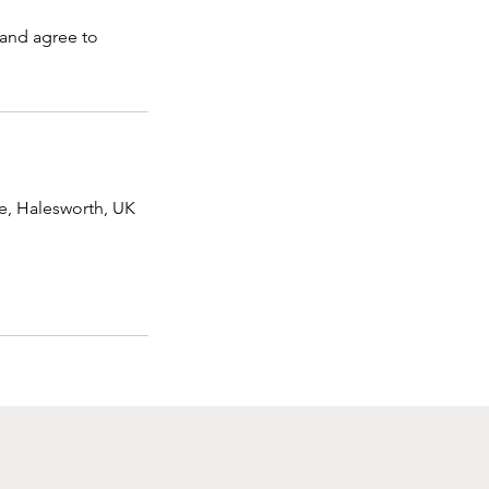
 and agree to
e, Halesworth, UK