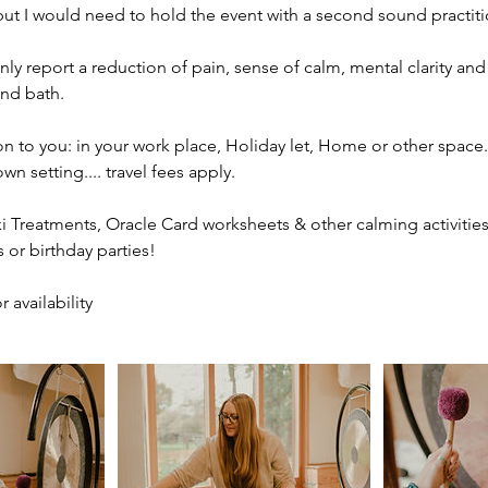
ut I would need to hold the event with a second sound practiti
y report a reduction of pain, sense of calm, mental clarity and 
nd bath.
ion to you: in your work place, Holiday let, Home or other space.
n setting.... travel fees apply.
iki Treatments, Oracle Card worksheets & other calming activities
s or birthday parties!
 availability