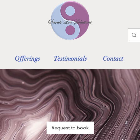
Offerings
Testimonials
Contact
Request to book