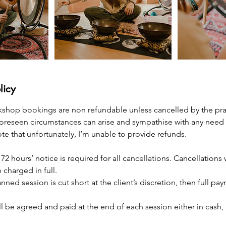
licy
kshop bookings are non refundable unless cancelled by the pract
foreseen circumstances can arise and sympathise with any need 
e that unfortunately, I’m unable to provide refunds.
 72 hours’ notice is required for all cancellations. Cancellations 
 charged in full.
lanned session is cut short at the client’s discretion, then full pa
ll be agreed and paid at the end of each session either in cash