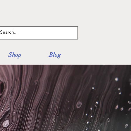
Log In
Shop
Blog