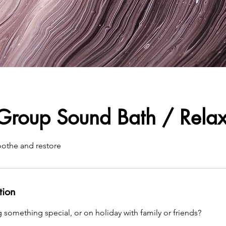
 Group Sound Bath / Relax
oothe and restore
tion
 something special, or on holiday with family or friends?