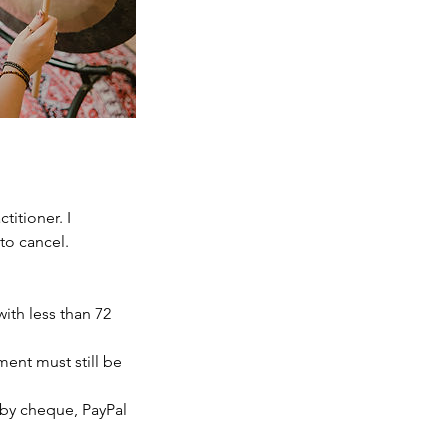
itioner. I
to cancel.
with less than 72
yment must still be
, by cheque, PayPal