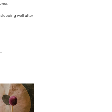
oner.
sleeping well after
..