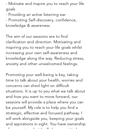
- Motivate and inspire you to reach your life
goals
- Providing an active listening ear
- Promoting Self-discovery, confidence,
knowledge & awareness
The aim of our sessions are to find
clarification and direction. Motivating and
inspiring you to reach your life goals whilst
increasing your own self-awareness and
knowledge along the way. Reducing stress,
anxiety and other unwelcomed feelings.
Promoting your well-being is key, taking
time to talk about your health, worries and
concerns can shed light on difficult
situations. It is up to you what we talk about
and how you want to move forward, our
sessions will provide a place where you can
be yourself. My role is to help you find a
strategic, effective and focused pathway. I
will work alongside you, keeping your goals
and aspirations in sight. You have ownership