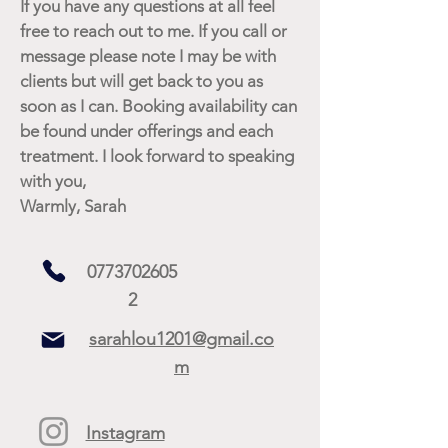
If you have any questions at all feel
free to reach out to me. If you call or
message please note I may be with
clients but will get back to you as
soon as I can. Booking availability can
be found under offerings and each
treatment. I look forward to speaking
with you,
Warmly, Sarah
0773702605
2
sarahlou1201@gmail.co
m
Instagram