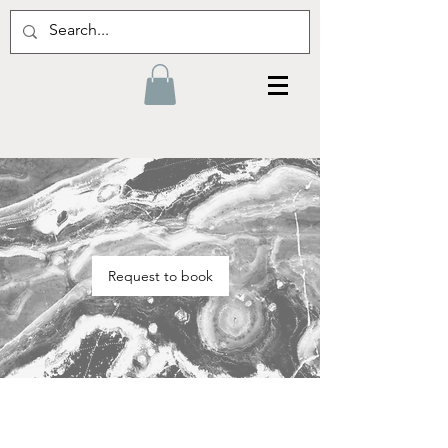
Request to book