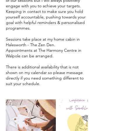
of our sessions but I will always positively
engage with you to achieve your targets.
Keeping in contact to make sure you hold
yourself accountable, pushing towards your
goal with helpful reminders & personalised
programmes.
Sessions take place at my home cabin in
Halesworth - The Zen Den.
Appointments at The Harmony Centre in
Walpole can be arranged.
There is additional availability that is not
shown on my calendar so please message
directly if you need something different to
suit your schedule.