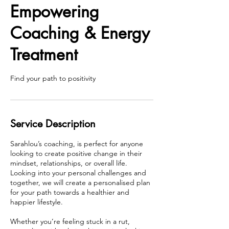
Empowering
Coaching & Energy
Treatment
Find your path to positivity
Service Description
Sarahlou’s coaching, is perfect for anyone
looking to create positive change in their
mindset, relationships, or overall life.
Looking into your personal challenges and
together, we will create a personalised plan
for your path towards a healthier and
happier lifestyle.
Whether you’re feeling stuck in a rut,