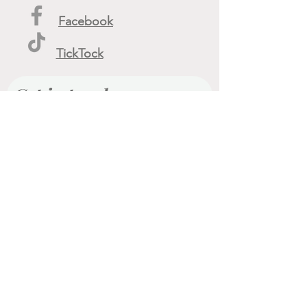
Facebook
TickTock
Get in touch
First name
Last name
Email
Phone