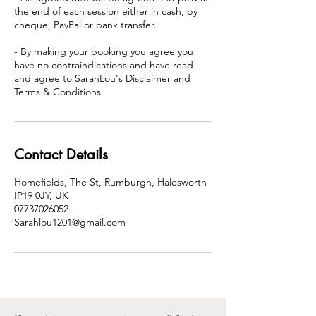
the end of each session either in cash, by
cheque, PayPal or bank transfer.
- By making your booking you agree you
have no contraindications and have read
and agree to SarahLou's Disclaimer and
Terms & Conditions
Contact Details
Homefields, The St, Rumburgh, Halesworth
IP19 0JY, UK
07737026052
Sarahlou1201@gmail.com