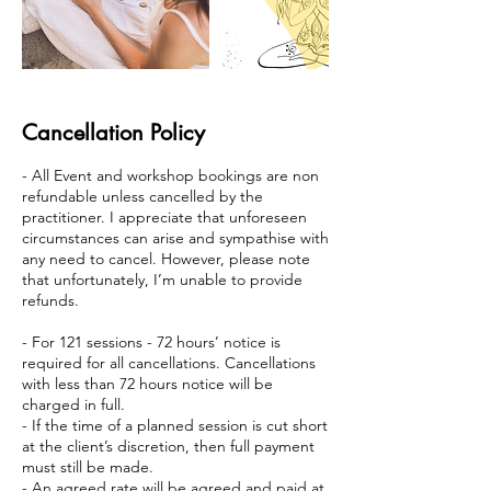
Cancellation Policy
- All Event and workshop bookings are non
refundable unless cancelled by the
practitioner. I appreciate that unforeseen
circumstances can arise and sympathise with
any need to cancel. However, please note
that unfortunately, I’m unable to provide
refunds.
- For 121 sessions - 72 hours’ notice is
required for all cancellations. Cancellations
with less than 72 hours notice will be
charged in full.
- If the time of a planned session is cut short
at the client’s discretion, then full payment
must still be made.
- An agreed rate will be agreed and paid at