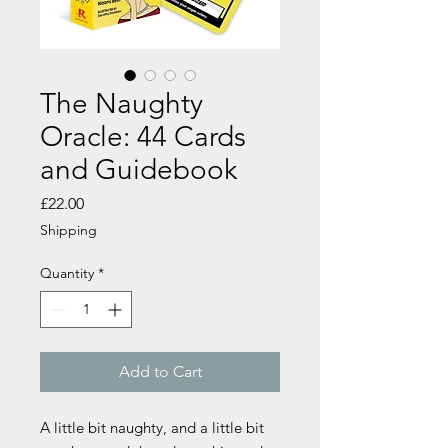
The Naughty
Oracle: 44 Cards
and Guidebook
Price
£22.00
Shipping
Quantity
*
Add to Cart
A little bit naughty, and a little bit