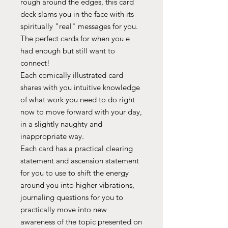
rough around the edges, this card
deck slams you in the face with its
spiritually "real" messages for you.
The perfect cards for when you e
had enough but still want to
connect!
Each comically illustrated card
shares with you intuitive knowledge
of what work you need to do right
now to move forward with your day,
in a slightly naughty and
inappropriate way.
Each card has a practical clearing
statement and ascension statement
for you to use to shift the energy
around you into higher vibrations,
journaling questions for you to
practically move into new
awareness of the topic presented on