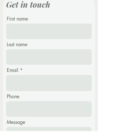
Get in touch
First name
Last name
Email
Phone
Message