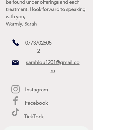
be found under offerings and each
treatment. I look forward to speaking
with you,
Warmly, Sarah
0773702605
2
sarahlou1201@gmail.co
m
Instagram
Facebook
TickTock