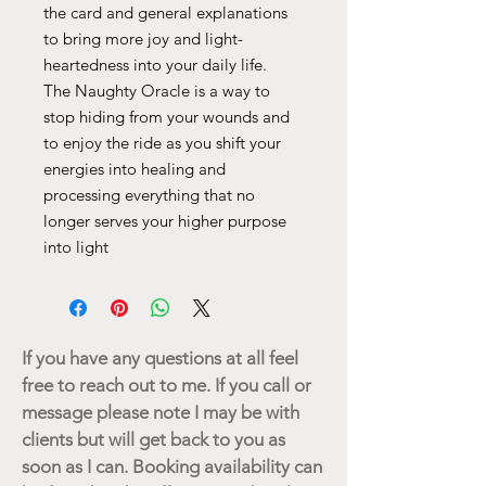
the card and general explanations
to bring more joy and light-
heartedness into your daily life.
The Naughty Oracle is a way to
stop hiding from your wounds and
to enjoy the ride as you shift your
energies into healing and
processing everything that no
longer serves your higher purpose
into light
If you have any questions at all feel
free to reach out to me. If you call or
message please note I may be with
clients but will get back to you as
soon as I can. Booking availability can