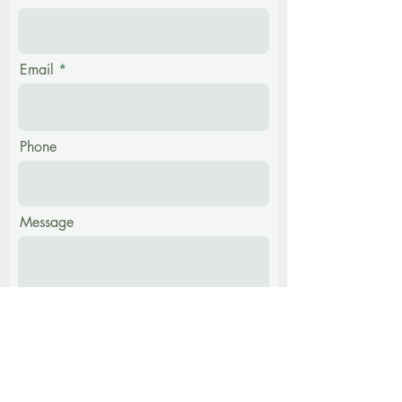
Email
Phone
Message
Submit