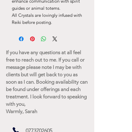
enhance communication with spirit
guides or animal totems.
All Crystals are lovingly infused with
Reiki before posting.
If you have any questions at all feel
free to reach out to me. If you call or
message please note I may be with
clients but will get back to you as
soon as I can. Booking availability can
be found under offerings and each
treatment. I look forward to speaking
with you,
Warmly, Sarah
0773702605