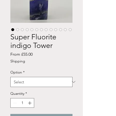
Super Fluorite
indigo Tower
Sale
From
£55.00
Price
Shipping
Option
*
Quantity
*