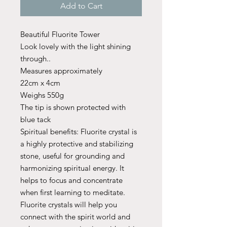
Add to Cart
Beautiful Fluorite Tower
Look lovely with the light shining
through..
Measures approximately
22cm x 4cm
Weighs 550g
The tip is shown protected with
blue tack
Spiritual benefits: Fluorite crystal is
a highly protective and stabilizing
stone, useful for grounding and
harmonizing spiritual energy. It
helps to focus and concentrate
when first learning to meditate.
Fluorite crystals will help you
connect with the spirit world and