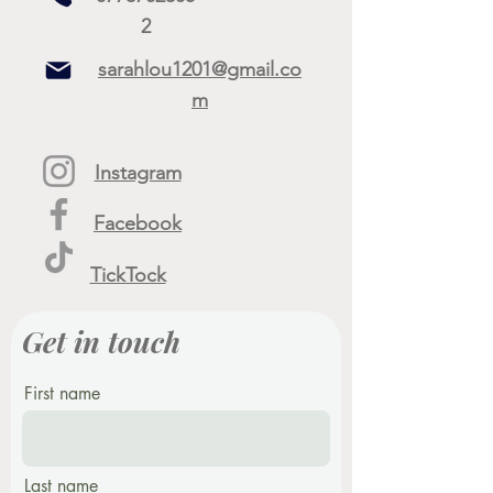
2
sarahlou1201@gmail.co
m
Instagram
Facebook
TickTock
Get in touch
First name
Last name