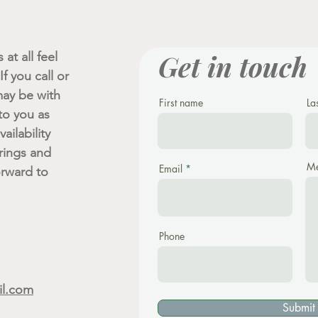
Get in touch
at all feel
f you call or
ay be with
First name
La
 to you as
ailability
rings and
Me
Email
orward to
Phone
il.com
Submit