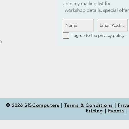
Join my mailing list for
workshop details, special off
I agree to the privacy policy.
,
© 2026
SlSComputers
|
Terms & Conditions
|
Priv
Pricing
|
Events
|