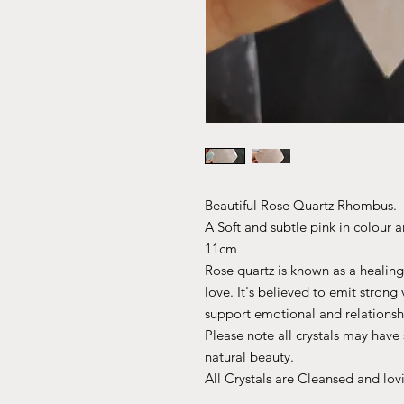
Beautiful Rose Quartz Rhombus.
A Soft and subtle pink in colour a
11cm
Rose quartz is known as a healing
love. It's believed to emit strong
support emotional and relationsh
Please note all crystals may have s
natural beauty.
All Crystals are Cleansed and lov