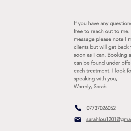
If you have any questions 
free to reach out to me. I
message please note I m
clients but will get back
soon as I can. Booking av
can be found under offe
each treatment. I look f
speaking with you,
Warmly, Sarah
07737026052
sarahlou1201@gma