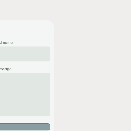
st name
ssage