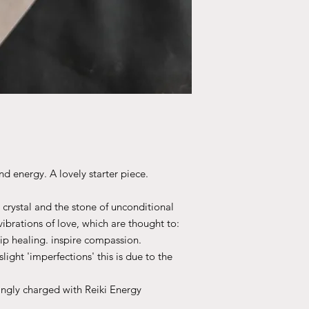
nd energy. A lovely starter piece.
 crystal and the stone of unconditional
 vibrations of love, which are thought to:
ip healing. inspire compassion.
light 'imperfections' this is due to the
ingly charged with Reiki Energy