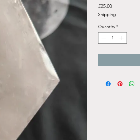
Price
£25.00
Shipping
Quantity
*