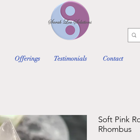
Offerings
Testimonials
Contact
Soft Pink R
Rhombus