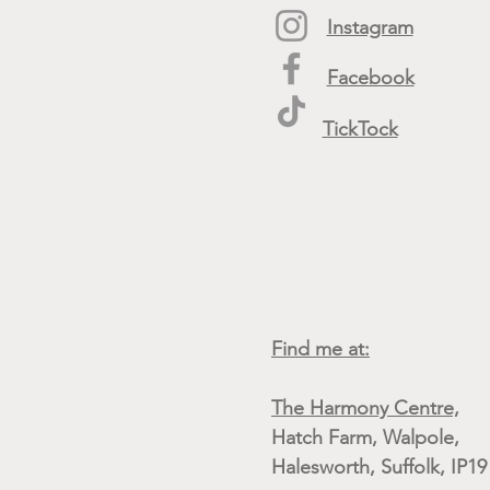
Instagram
Facebook
TickTock
Find me at:
The Harmony Centre,
Hatch Farm, Walpole,
Halesworth, Suffolk, IP1