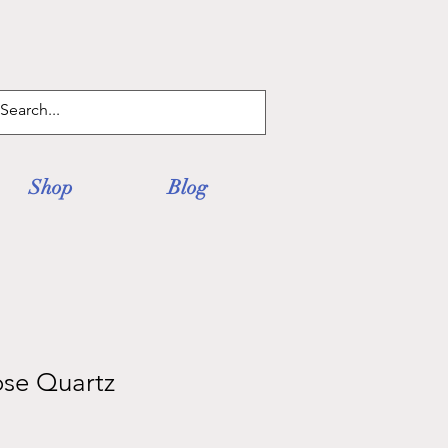
Log In
Shop
Blog
ose Quartz