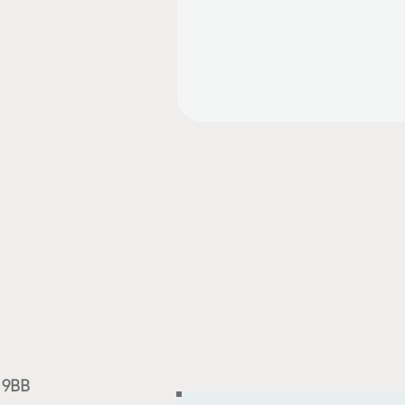
9 9BB