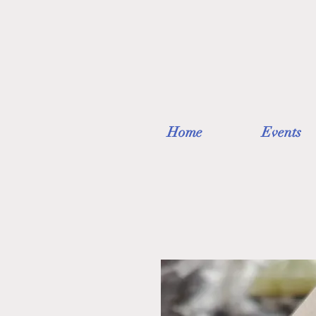
Home
Events