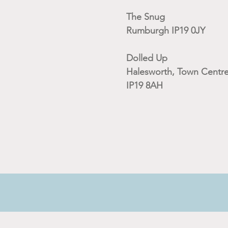
The Snug
Rumburgh IP19 0JY
Dolled Up
Halesworth, Town Centre
IP19 8AH