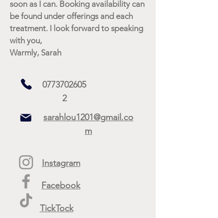
soon as I can. Booking availability can
be found under offerings and each
treatment. I look forward to speaking
with you,
Warmly, Sarah
0773702605
2
sarahlou1201@gmail.co
m
Instagram
Facebook
TickTock