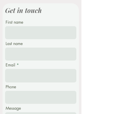
Get in touch
First name
Last name
Email
Phone
Message