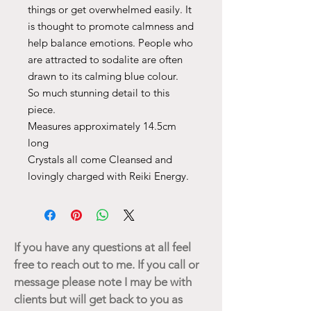
things or get overwhelmed easily. It
is thought to promote calmness and
help balance emotions. People who
are attracted to sodalite are often
drawn to its calming blue colour.
So much stunning detail to this
piece.
Measures approximately 14.5cm
long
Crystals all come Cleansed and
lovingly charged with Reiki Energy.
If you have any questions at all feel
free to reach out to me. If you call or
message please note I may be with
clients but will get back to you as