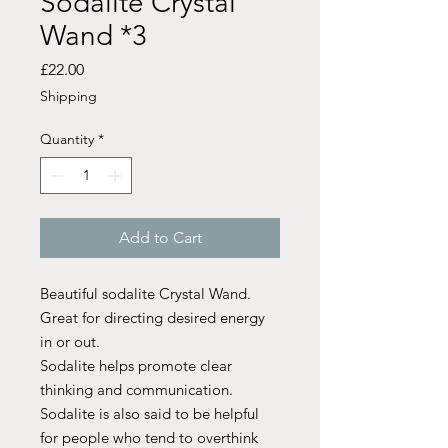
Sodalite Crystal
Wand *3
Price
£22.00
Shipping
Quantity
*
Add to Cart
Beautiful sodalite Crystal Wand.
Great for directing desired energy
in or out.
Sodalite helps promote clear
thinking and communication.
Sodalite is also said to be helpful
for people who tend to overthink