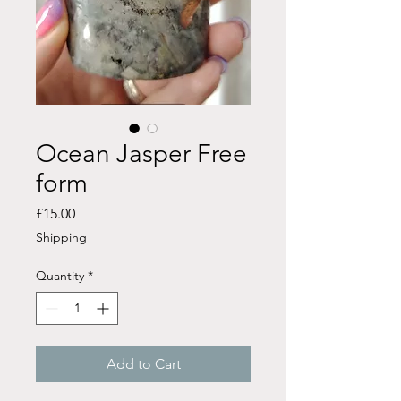
Ocean Jasper Free
form
Price
£15.00
Shipping
Quantity
*
Add to Cart