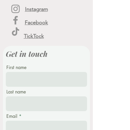
Instagram
Facebook
TickTock
Get in touch
First name
Last name
Email