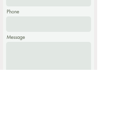
Phone
Message
Submit
Find me at:
The Harmony Centre,
Hatch Farm, Walpole,