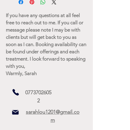
If you have any questions at all feel
free to reach out to me. If you call or
message please note I may be with
clients but will get back to you as
soon as I can. Booking availability can
be found under offerings and each
treatment. I look forward to speaking
with you,
Warmly, Sarah
0773702605
2
sarahlou1201@gmail.co
m