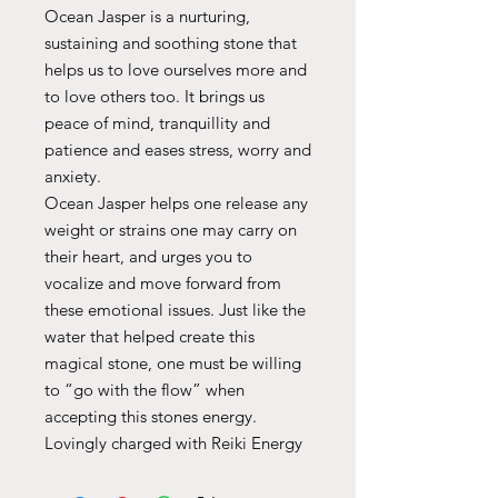
Ocean Jasper is a nurturing,
sustaining and soothing stone that
helps us to love ourselves more and
to love others too. It brings us
peace of mind, tranquillity and
patience and eases stress, worry and
anxiety.
Ocean Jasper helps one release any
weight or strains one may carry on
their heart, and urges you to
vocalize and move forward from
these emotional issues. Just like the
water that helped create this
magical stone, one must be willing
to “go with the flow” when
accepting this stones energy.
Lovingly charged with Reiki Energy