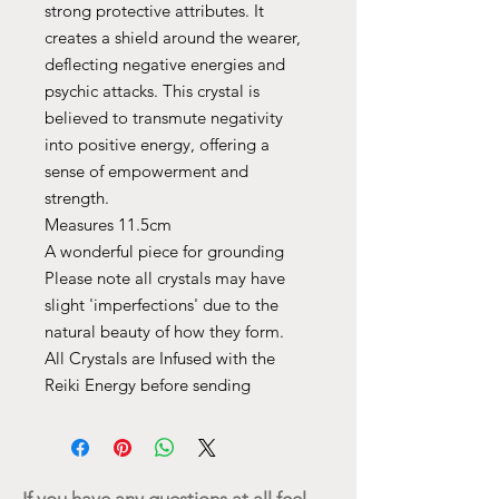
strong protective attributes. It
creates a shield around the wearer,
deflecting negative energies and
psychic attacks. This crystal is
believed to transmute negativity
into positive energy, offering a
sense of empowerment and
strength.
Measures 11.5cm
A wonderful piece for grounding
Please note all crystals may have
slight 'imperfections' due to the
natural beauty of how they form.
All Crystals are Infused with the
Reiki Energy before sending
If you have any questions at all feel