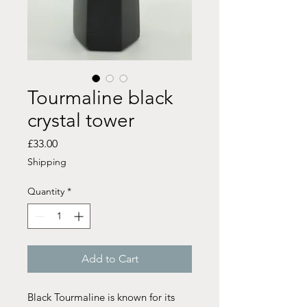
Tourmaline black
crystal tower
Price
£33.00
Shipping
Quantity
*
Add to Cart
Black Tourmaline is known for its