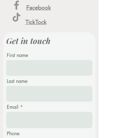
Facebook
TickTock
Get in touch
First name
Last name
Email
Phone