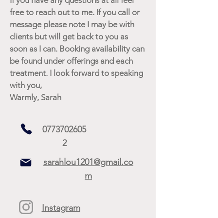
free to reach out to me. If you call or
message please note I may be with
clients but will get back to you as
soon as I can. Booking availability can
be found under offerings and each
treatment. I look forward to speaking
with you,
Warmly, Sarah
0773702605
2
sarahlou1201@gmail.co
m
Instagram