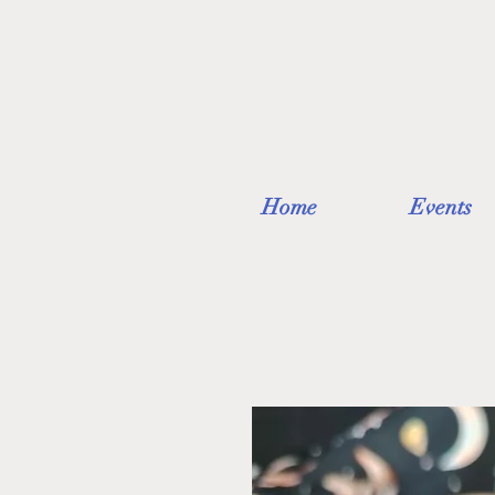
Home
Events