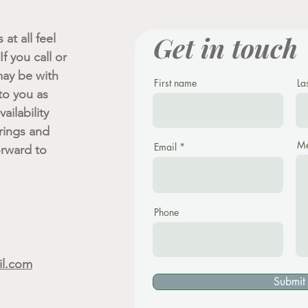
Get in touch
at all feel
f you call or
ay be with
First name
La
 to you as
ailability
rings and
Me
Email
orward to
Phone
il.com
Submit