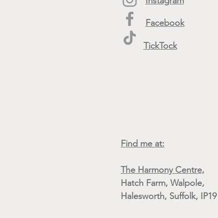
Instagram
Facebook
TickTock
Find me at:
The Harmony Centre,
Hatch Farm, Walpole,
Halesworth, Suffolk, IP1