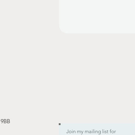
9 9BB
Join my mailing list for