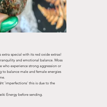
 extra special with its red oxide extras!
tranquility and emotional balance. Moss
ose who experience strong aggression or
ng to balance male and female energies
me.
ht 'imperfections' this is due to the
Reiki Energy before sending.