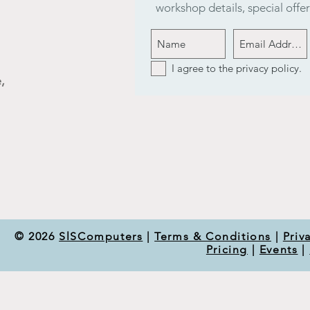
workshop details, special off
I agree to the privacy policy.
,
© 2026
SlSComputers
|
Terms & Conditions
|
Priv
Pricing
|
Events
|