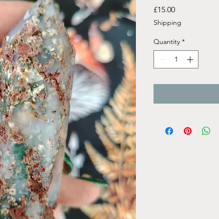
Price
£15.00
Shipping
Quantity
*