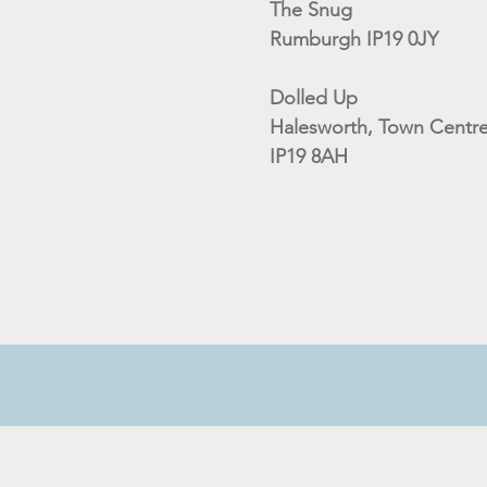
The Snug
Rumburgh IP19 0JY
Dolled Up
Halesworth, Town Centre
IP19 8AH