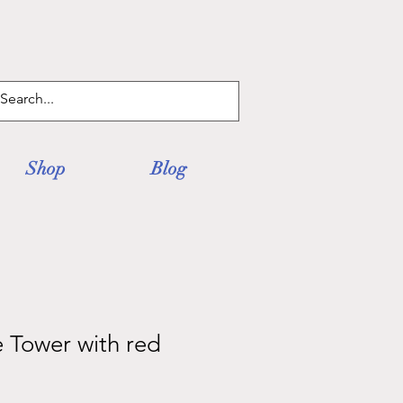
Log In
Shop
Blog
 Tower with red