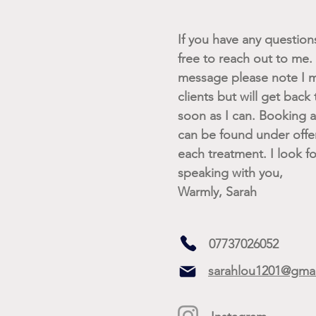
If you have any questions 
free to reach out to me. I
message please note I m
clients but will get back
soon as I can. Booking av
can be found under offe
each treatment. I look f
speaking with you,
Warmly, Sarah
07737026052
sarahlou1201@gma