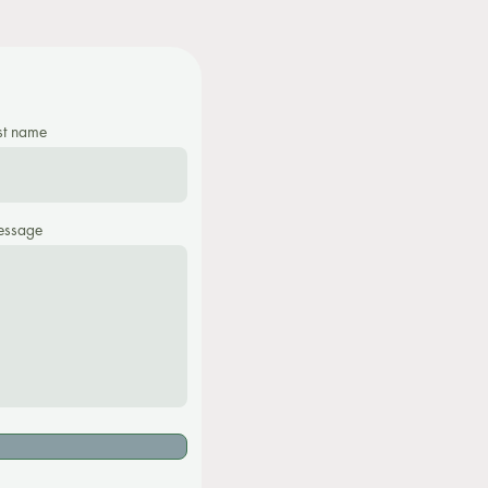
st name
ssage