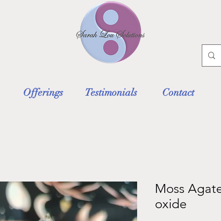
Offerings
Testimonials
Contact
Moss Agate
oxide