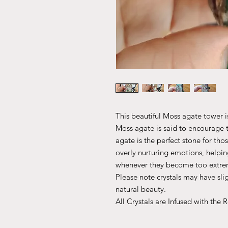
This beautiful Moss agate tower is
Moss agate is said to encourage 
agate is the perfect stone for th
overly nurturing emotions, helpi
whenever they become too extre
Please note crystals may have slig
natural beauty.
All Crystals are Infused with the 