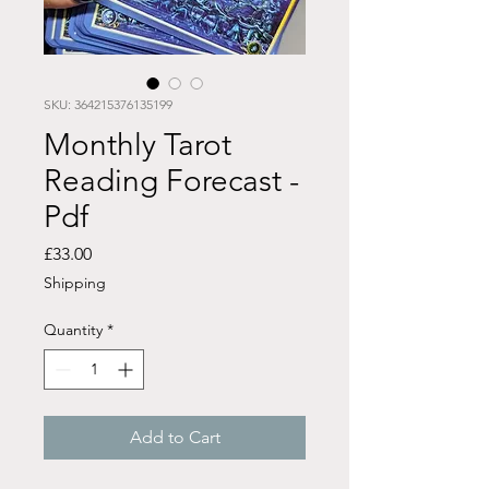
SKU: 364215376135199
Monthly Tarot
Reading Forecast -
Pdf
Price
£33.00
Shipping
Quantity
*
Add to Cart