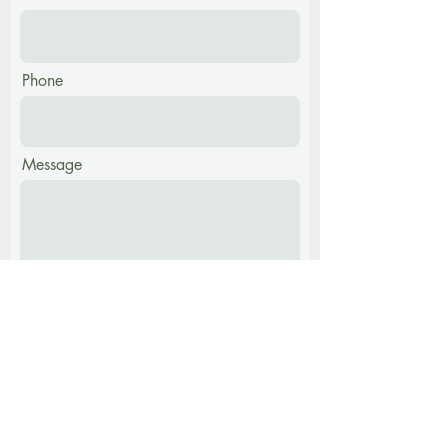
Phone
Message
Submit
Find me at: