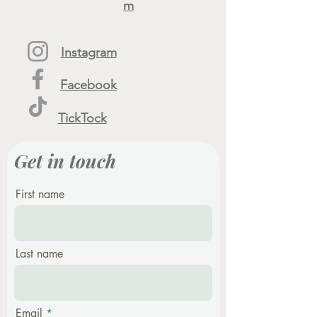
m
Instagram
Facebook
TickTock
Get in touch
First name
Last name
Email