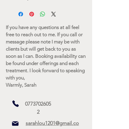
If you have any questions at all feel
free to reach out to me. If you call or
message please note I may be with
clients but will get back to you as
soon as I can. Booking availability can
be found under offerings and each
treatment. I look forward to speaking
with you,
Warmly, Sarah
0773702605
2
sarahlou1201@gmail.co