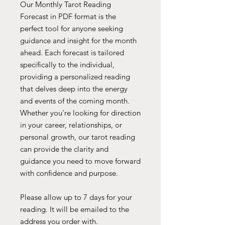
Our Monthly Tarot Reading
Forecast in PDF format is the
perfect tool for anyone seeking
guidance and insight for the month
ahead. Each forecast is tailored
specifically to the individual,
providing a personalized reading
that delves deep into the energy
and events of the coming month.
Whether you're looking for direction
in your career, relationships, or
personal growth, our tarot reading
can provide the clarity and
guidance you need to move forward
with confidence and purpose.
Please allow up to 7 days for your
reading. It will be emailed to the
address you order with.