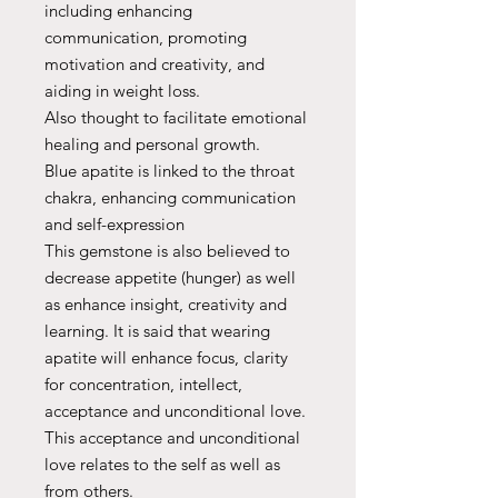
including enhancing
communication, promoting
motivation and creativity, and
aiding in weight loss.
Also thought to facilitate emotional
healing and personal growth.
Blue apatite is linked to the throat
chakra, enhancing communication
and self-expression
This gemstone is also believed to
decrease appetite (hunger) as well
as enhance insight, creativity and
learning. It is said that wearing
apatite will enhance focus, clarity
for concentration, intellect,
acceptance and unconditional love.
This acceptance and unconditional
love relates to the self as well as
from others.