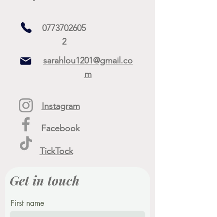
0773702605
2
sarahlou1201@gmail.co
m
Instagram
Facebook
TickTock
Get in touch
First name