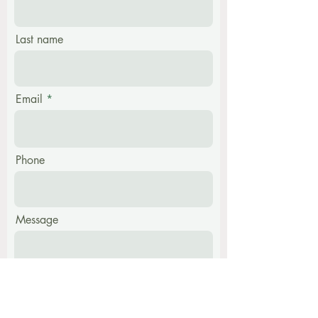
Last name
Email
Phone
Message