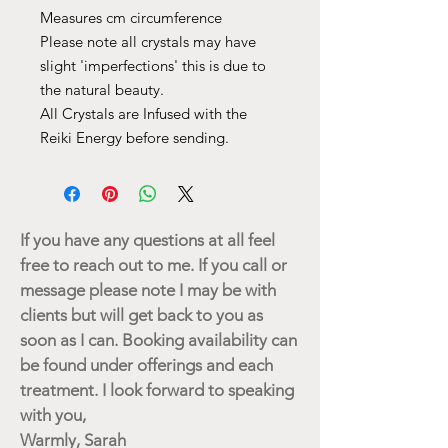
Measures cm circumference
Please note all crystals may have
slight 'imperfections' this is due to
the natural beauty.
All Crystals are Infused with the
Reiki Energy before sending.
If you have any questions at all feel
free to reach out to me. If you call or
message please note I may be with
clients but will get back to you as
soon as I can. Booking availability can
be found under offerings and each
treatment. I look forward to speaking
with you,
Warmly, Sarah