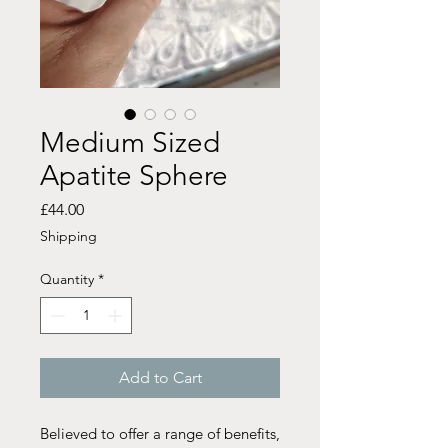
Medium Sized
Apatite Sphere
Price
£44.00
Shipping
Quantity
*
Add to Cart
Believed to offer a range of benefits,