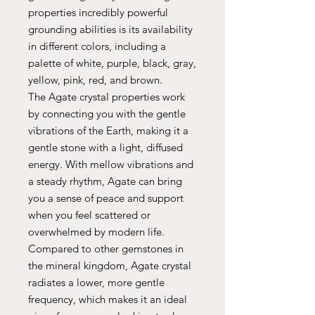
properties incredibly powerful
grounding abilities is its availability
in different colors, including a
palette of white, purple, black, gray,
yellow, pink, red, and brown.
The Agate crystal properties work
by connecting you with the gentle
vibrations of the Earth, making it a
gentle stone with a light, diffused
energy. With mellow vibrations and
a steady rhythm, Agate can bring
you a sense of peace and support
when you feel scattered or
overwhelmed by modern life.
Compared to other gemstones in
the mineral kingdom, Agate crystal
radiates a lower, more gentle
frequency, which makes it an ideal