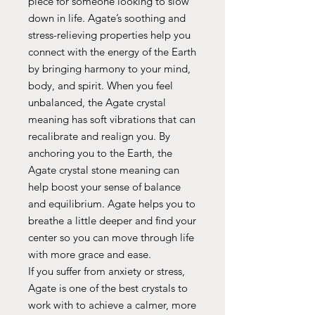
piece for someone looking to slow
down in life. Agate’s soothing and
stress-relieving properties help you
connect with the energy of the Earth
by bringing harmony to your mind,
body, and spirit. When you feel
unbalanced, the Agate crystal
meaning has soft vibrations that can
recalibrate and realign you. By
anchoring you to the Earth, the
Agate crystal stone meaning can
help boost your sense of balance
and equilibrium. Agate helps you to
breathe a little deeper and find your
center so you can move through life
with more grace and ease.
If you suffer from anxiety or stress,
Agate is one of the best crystals to
work with to achieve a calmer, more