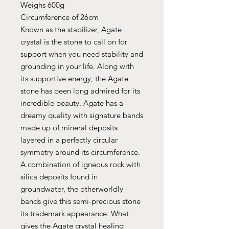
Weighs 600g
Circumference of 26cm
Known as the stabilizer, Agate
crystal is the stone to call on for
support when you need stability and
grounding in your life. Along with
its supportive energy, the Agate
stone has been long admired for its
incredible beauty. Agate has a
dreamy quality with signature bands
made up of mineral deposits
layered in a perfectly circular
symmetry around its circumference.
A combination of igneous rock with
silica deposits found in
groundwater, the otherworldly
bands give this semi-precious stone
its trademark appearance. What
gives the Agate crystal healing