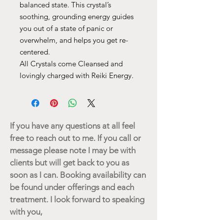
balanced state. This crystal’s
soothing, grounding energy guides
you out of a state of panic or
overwhelm, and helps you get re-
centered.
All Crystals come Cleansed and
lovingly charged with Reiki Energy.
If you have any questions at all feel
free to reach out to me. If you call or
message please note I may be with
clients but will get back to you as
soon as I can. Booking availability can
be found under offerings and each
treatment. I look forward to speaking
with you,