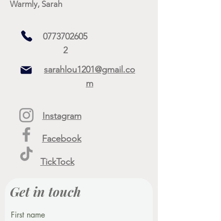
Warmly, Sarah
0773702605
2
sarahlou1201@gmail.co
m
Instagram
Facebook
TickTock
Get in touch
First name