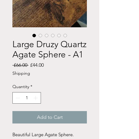
Large Druzy Quartz
Agate Sphere - A1
Regular
Sale
 £66.00 
£44.00
Price
Price
Shipping
Quantity
*
Add to Cart
Beautiful Large Agate Sphere.