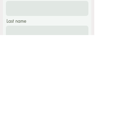
Last name
Email
Phone
Message