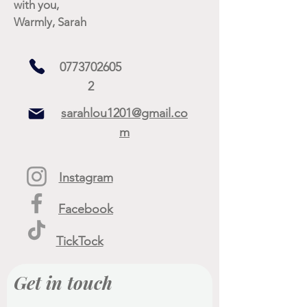
with you,
Warmly, Sarah
0773702605
2
sarahlou1201@gmail.co
m
Instagram
Facebook
TickTock
Get in touch