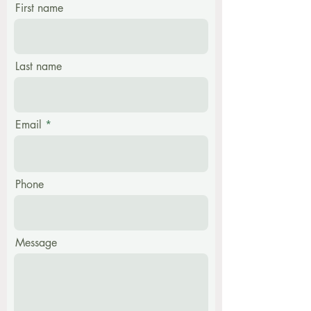
First name
Last name
Email
Phone
Message