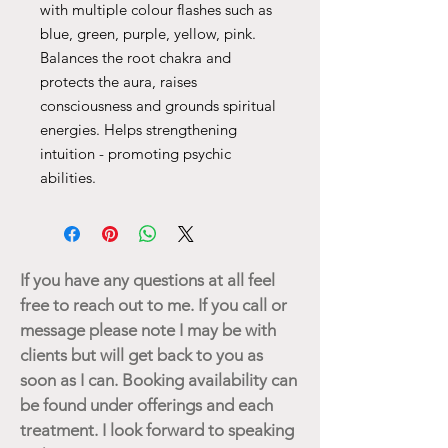
with multiple colour flashes such as
blue, green, purple, yellow, pink.
Balances the root chakra and
protects the aura, raises
consciousness and grounds spiritual
energies. Helps strengthening
intuition - promoting psychic
abilities.
If you have any questions at all feel
free to reach out to me. If you call or
message please note I may be with
clients but will get back to you as
soon as I can. Booking availability can
be found under offerings and each
treatment. I look forward to speaking