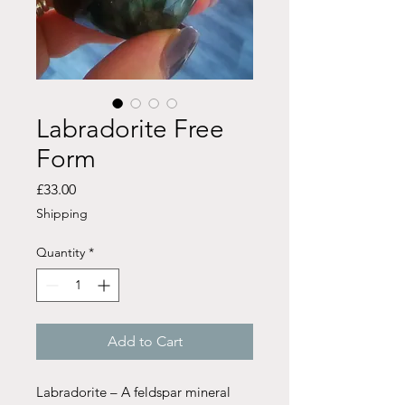
Labradorite Free
Form
Price
£33.00
Shipping
Quantity
*
Add to Cart
Labradorite – A feldspar mineral