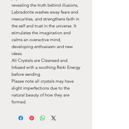
revealing the truth behind illusions,
Labradorite washes away fears and
insecurities, and strengthens faith in
the self and trust in the universe. It
stimulates the imagination and
calms an overactive mind,
developing enthusiasm and new
ideas.
All Crystals are Cleansed and
Infused with a soothing Reiki Energy
before sending.
Please note all crystals may have
slight imperfections due to the
natural beauty of how they are
formed.