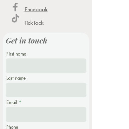
Facebook
TickTock
Get in touch
First name
Last name
Email
Phone