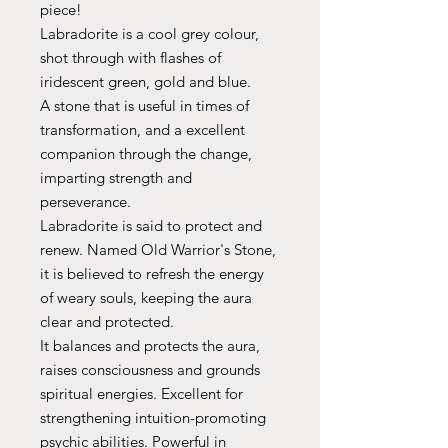
piece!
Labradorite is a cool grey colour,
shot through with flashes of
iridescent green, gold and blue.
A stone that is useful in times of
transformation, and a excellent
companion through the change,
imparting strength and
perseverance.
Labradorite is said to protect and
renew. Named Old Warrior's Stone,
it is believed to refresh the energy
of weary souls, keeping the aura
clear and protected.
It balances and protects the aura,
raises consciousness and grounds
spiritual energies. Excellent for
strengthening intuition-promoting
psychic abilities. Powerful in