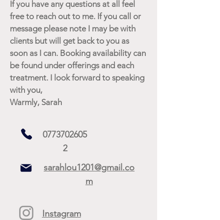
If you have any questions at all feel
free to reach out to me. If you call or
message please note I may be with
clients but will get back to you as
soon as I can. Booking availability can
be found under offerings and each
treatment. I look forward to speaking
with you,
Warmly, Sarah
0773702605
2
sarahlou1201@gmail.co
m
Instagram