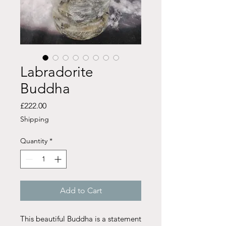
Labradorite
Buddha
Price
£222.00
Shipping
Quantity
*
Add to Cart
This beautiful Buddha is a statement