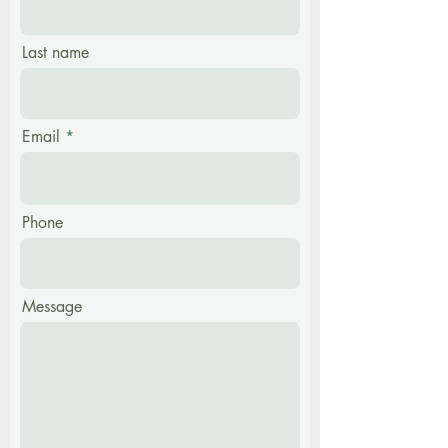
Last name
Email
Phone
Message