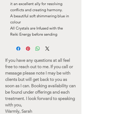
it an excellent ally for resolving
conflicts and creating harmony.
A beautiful soft shimmering blue in
colour
All Crystals are Infused with the
Reiki Energy before sending
If you have any questions at all feel
free to reach out to me. If you call or
message please note I may be with
clients but will get back to you as
soon as I can. Booking availability can
be found under offerings and each
treatment. I look forward to speaking
with you,
Warmly, Sarah