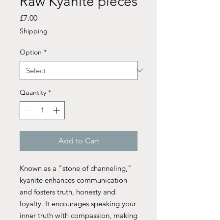
Raw Kyanite pieces
Price
£7.00
Shipping
Option
*
Quantity
*
Add to Cart
Known as a "stone of channeling,"
kyanite enhances communication
and fosters truth, honesty and
loyalty. It encourages speaking your
inner truth with compassion, making