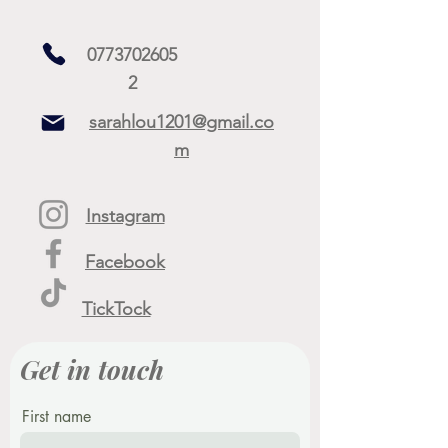
0773702605
2
sarahlou1201@gmail.co
m
Instagram
Facebook
TickTock
Get in touch
First name