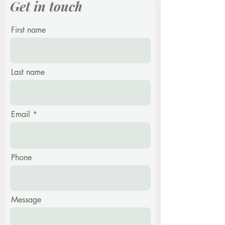
Get in touch
First name
Last name
Email
Phone
Message