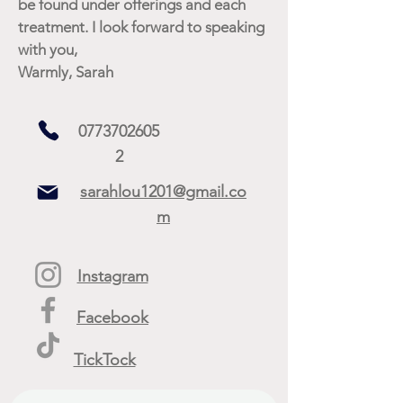
be found under offerings and each
treatment. I look forward to speaking
with you,
Warmly, Sarah
0773702605
2
sarahlou1201@gmail.co
m
Instagram
Facebook
TickTock