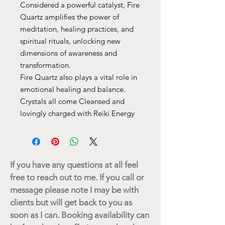
Considered a powerful catalyst, Fire
Quartz amplifies the power of
meditation, healing practices, and
spiritual rituals, unlocking new
dimensions of awareness and
transformation.
Fire Quartz also plays a vital role in
emotional healing and balance.
Crystals all come Cleansed and
lovingly charged with Reiki Energy
If you have any questions at all feel
free to reach out to me. If you call or
message please note I may be with
clients but will get back to you as
soon as I can. Booking availability can