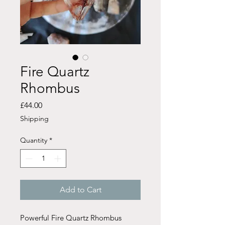
Fire Quartz
Rhombus
Price
£44.00
Shipping
Quantity
*
Add to Cart
Powerful Fire Quartz Rhombus