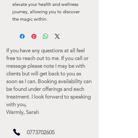
elevate your health and wellness
journey, allowing you to discover
the magic within.
If you have any questions at all feel
free to reach out to me. If you call or
message please note I may be with
clients but will get back to you as
soon as I can. Booking availability can
be found under offerings and each
treatment. I look forward to speaking
with you,
Warmly, Sarah
0773702605