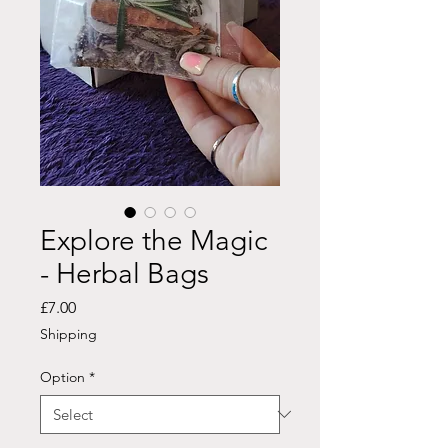
Explore the Magic
- Herbal Bags
Price
£7.00
Shipping
Option
*