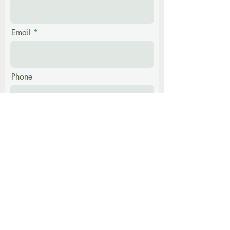
Email
Phone
Message
Submit