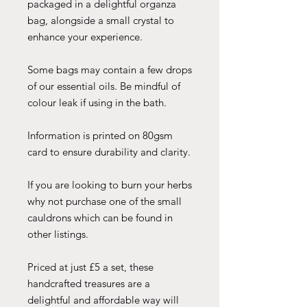
packaged in a delightful organza
bag, alongside a small crystal to
enhance your experience.
Some bags may contain a few drops
of our essential oils. Be mindful of
colour leak if using in the bath.
Information is printed on 80gsm
card to ensure durability and clarity.
If you are looking to burn your herbs
why not purchase one of the small
cauldrons which can be found in
other listings.
Priced at just £5 a set, these
handcrafted treasures are a
delightful and affordable way will