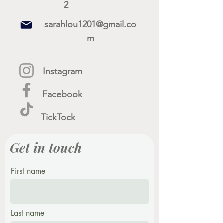
2
sarahlou1201@gmail.co
m
Instagram
Facebook
TickTock
Get in touch
First name
Last name