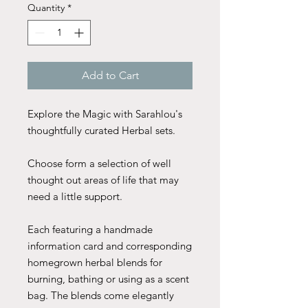
Quantity
*
Add to Cart
Explore the Magic with Sarahlou's
thoughtfully curated Herbal sets.
Choose form a selection of well
thought out areas of life that may
need a little support.
Each featuring a handmade
information card and corresponding
homegrown herbal blends for
burning, bathing or using as a scent
bag. The blends come elegantly