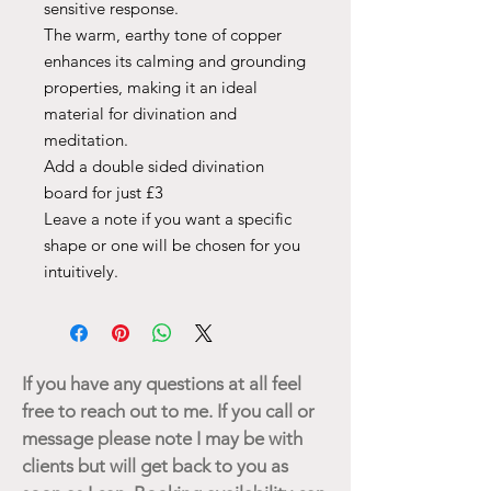
sensitive response.
The warm, earthy tone of copper
enhances its calming and grounding
properties, making it an ideal
material for divination and
meditation.
Add a double sided divination
board for just £3
Leave a note if you want a specific
shape or one will be chosen for you
intuitively.
If you have any questions at all feel
free to reach out to me. If you call or
message please note I may be with
clients but will get back to you as