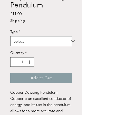
Pendulum
Price
£11.00
Shipping
Type
*
Quantity
*
Add to Cart
Copper Dowsing Pendulum
Copper is an excellent conductor of
energy, and its use in the pendulum
allows for a more accurate and