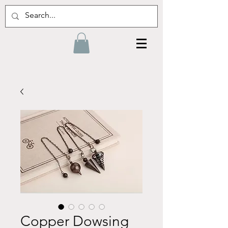
Copper Dowsing