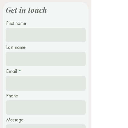
Get in touch
First name
Last name
Email
Phone
Message