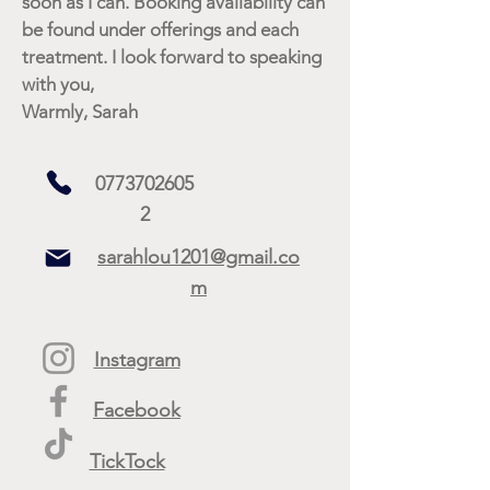
soon as I can. Booking availability can
be found under offerings and each
treatment. I look forward to speaking
with you,
Warmly, Sarah
0773702605
2
sarahlou1201@gmail.co
m
Instagram
Facebook
TickTock