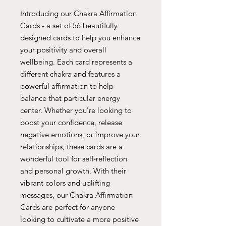
Introducing our Chakra Affirmation
Cards - a set of 56 beautifully
designed cards to help you enhance
your positivity and overall
wellbeing. Each card represents a
different chakra and features a
powerful affirmation to help
balance that particular energy
center. Whether you're looking to
boost your confidence, release
negative emotions, or improve your
relationships, these cards are a
wonderful tool for self-reflection
and personal growth. With their
vibrant colors and uplifting
messages, our Chakra Affirmation
Cards are perfect for anyone
looking to cultivate a more positive