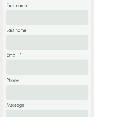
First name
Last name
Email
Phone
Message