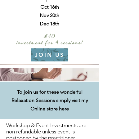
Oct 16th
Nov 20th
Dec 18th
£40
investment for 4 sessions!
JOIN US
To join us for these wonderful
Relaxation
Sessions simply visit my
Online store here
Workshop & Event Investments are
non refundable unless event is
postponed by the practitioner.