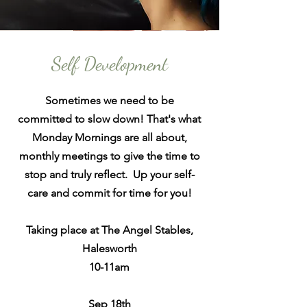
Self Development
Sometimes we need to be
committed
to slow down! That's what
Monday Mornings
are
all about,
monthly meetings to give the time to
stop and truly reflect. Up your self-
care and commit for time for you!
Taking place at The Angel Stables,
Halesworth
10-11am
Sep 18th