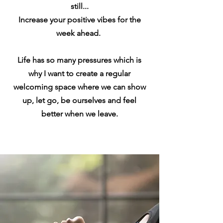
still...
Increase
your
positive
vibes for the
week ahead.
Life has so many pressures which is
why I want to create a regular
welcoming space where we can show
up, let go, be ourselves and feel
better when we leave.