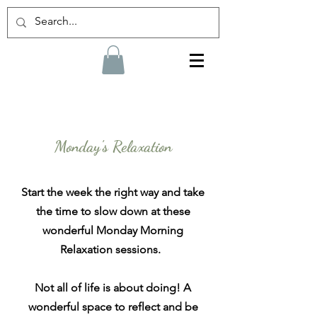
Monday's Relaxation
Start the week the right way and take
the time to
slow
down at these
wonderful Monday Morning
Relaxation sessions.
Not all of life is about doing! A
wonderful space to reflect and be