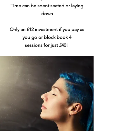
Time can be spent seated or laying
down
Only an £12 investment if you pay as
you go or block book 4
sessions
for
just £40!