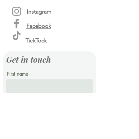
Instagram
Facebook
TickTock
Get in touch
First name
Last name
Email