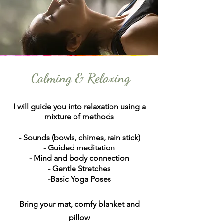
Calming & Relaxing
I will guide you into relaxation using a
mixture of methods
- Sounds (bowls, chimes, rain stick)
- Guided meditation
- Mind and body connection
- Gentle Stretches
-Basic Yoga Poses
Bring your mat, comfy blanket and
pillow