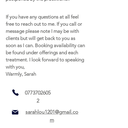
If you have any questions at all feel
free to reach out to me. If you call or
message please note I may be with
clients but will get back to you as
soon as I can. Booking availability can
be found under offerings and each
treatment. I look forward to speaking
with you,
Warmly, Sarah
0773702605
2
sarahlou1201@gmail.co
m