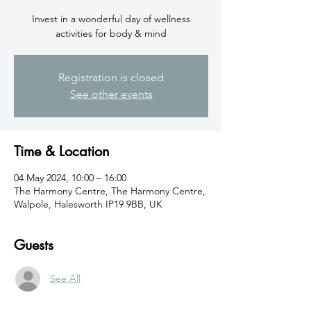
Invest in a wonderful day of wellness
activities for body & mind
Registration is closed
See other events
Time & Location
04 May 2024, 10:00 – 16:00
The Harmony Centre, The Harmony Centre,
Walpole, Halesworth IP19 9BB, UK
Guests
See All