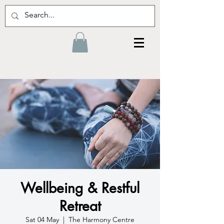
Wellbeing & Restful
Retreat
Sat 04 May
  |  
The Harmony Centre