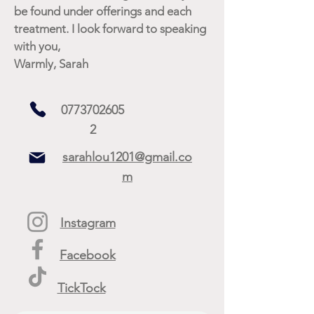
be found under offerings and each
treatment. I look forward to speaking
with you,
Warmly, Sarah
0773702605
2
sarahlou1201@gmail.co
m
Instagram
Facebook
TickTock