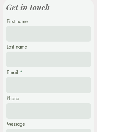
Get in touch
First name
Last name
Email
Phone
Message