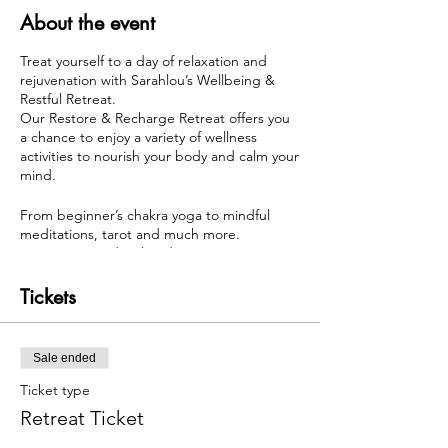
About the event
Treat yourself to a day of relaxation and
rejuvenation with Sarahlou’s Wellbeing &
Restful Retreat.
Our Restore & Recharge Retreat offers you
a chance to enjoy a variety of wellness
activities to nourish your body and calm your
mind.
From beginner’s chakra yoga to mindful
meditations, tarot and much more.
Enjoy a mini Indian head massage or
reflexology treatment.
Tickets
Give yourself permission to take time out for
yourself and schedule this wonderful Retreat
today. you’ll leave feeling refreshed and
Sale ended
recharged.
Ticket type
Maximum of 8 individuals - 4 Spaces
Retreat Ticket
remaining... If you wish to purchase after
5pm on May 3rd please texxt me directly on