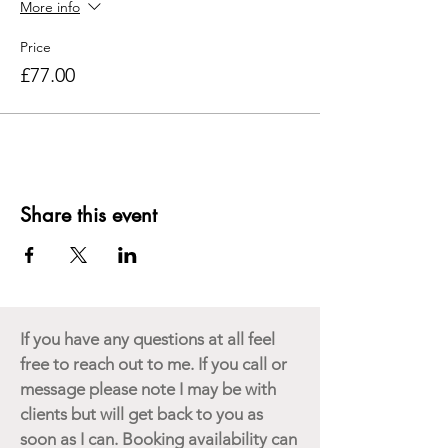
More info
07737026052.
Price
Bring your own lunch. Refreshments &
£77.00
Snacks provided. Held at The Harmony
Centre in Walpole, IP19 9BB
Share this event
If you have any questions at all feel
free to reach out to me. If you call or
message please note I may be with
clients but will get back to you as
soon as I can. Booking availability can