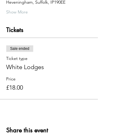
Heveningham, Suffolk, IP190EE
Show More
Tickets
Sale ended
Ticket type
White Lodges
Price
£18.00
Share this event