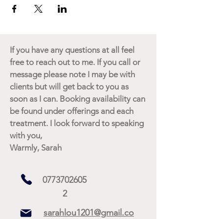
If you have any questions at all feel
free to reach out to me. If you call or
message please note I may be with
clients but will get back to you as
soon as I can. Booking availability can
be found under offerings and each
treatment. I look forward to speaking
with you,
Warmly, Sarah
0773702605
2
sarahlou1201@gmail.co