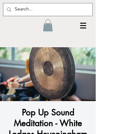
Pop Up Sound
Meditation - White
Lodges Heveningham