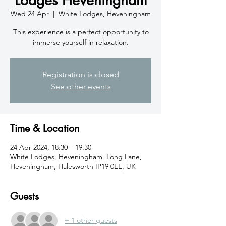
Wed 24 Apr
  |  
White Lodges, Heveningham
This experience is a perfect opportunity to
immerse yourself in relaxation.
Registration is closed
See other events
Time & Location
24 Apr 2024, 18:30 – 19:30
White Lodges, Heveningham, Long Lane,
Heveningham, Halesworth IP19 0EE, UK
Guests
+ 1 other guests