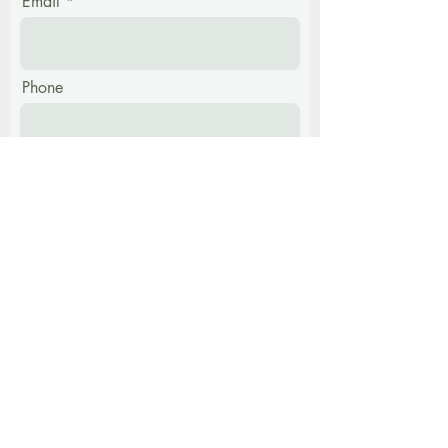
Email
Phone
Message
Submit
Find me at: