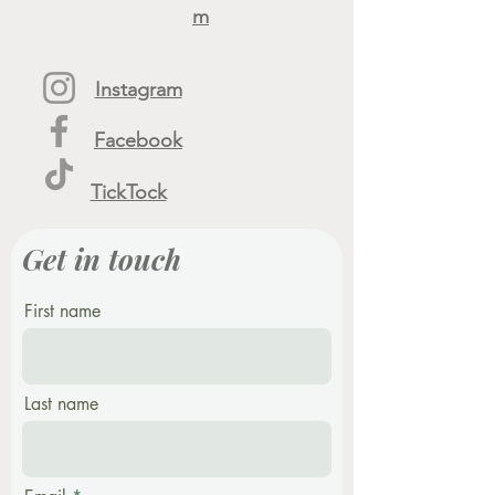
m
Instagram
Facebook
TickTock
Get in touch
First name
Last name