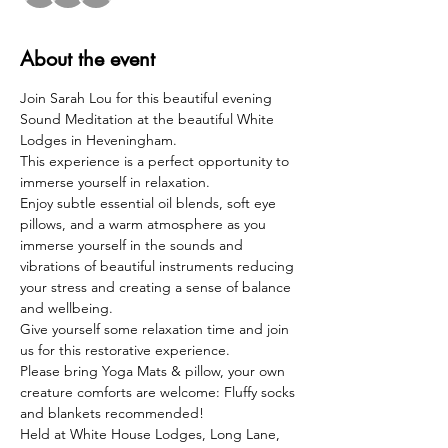
About the event
Join Sarah Lou for this beautiful evening 
Sound Meditation at the beautiful White 
Lodges in Heveningham. 
This experience is a perfect opportunity to 
immerse yourself in relaxation.
Enjoy subtle essential oil blends, soft eye 
pillows, and a warm atmosphere as you 
immerse yourself in the sounds and 
vibrations of beautiful instruments reducing 
your stress and creating a sense of balance 
and wellbeing.
Give yourself some relaxation time and join 
us for this restorative experience.
Please bring Yoga Mats & pillow, your own 
creature comforts are welcome: Fluffy socks 
and blankets recommended!
Held at White House Lodges, Long Lane, 