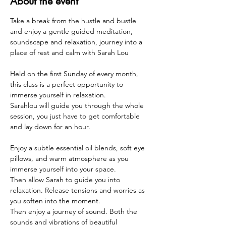
About the event
Take a break from the hustle and bustle 
and enjoy a gentle guided meditation, 
soundscape and relaxation, journey into a 
place of rest and calm with Sarah Lou 
Held on the first Sunday of every month, 
this class is a perfect opportunity to 
immerse yourself in relaxation. 
Sarahlou will guide you through the whole 
session, you just have to get comfortable 
and lay down for an hour.
Enjoy a subtle essential oil blends, soft eye 
pillows, and warm atmosphere as you 
immerse yourself into your space.
Then allow Sarah to guide you into 
relaxation. Release tensions and worries as 
you soften into the moment.
Then enjoy a journey of sound. Both the 
sounds and vibrations of beautiful 