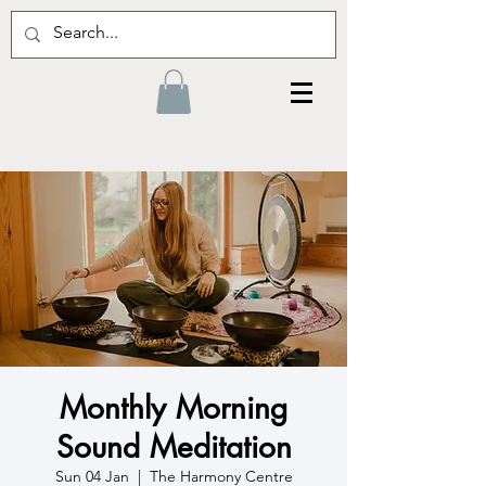
Monthly Morning
Sound Meditation
Sun 04 Jan
  |  
The Harmony Centre