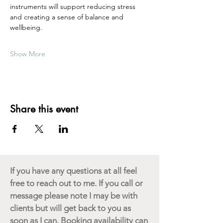
instruments will support reducing stress 
and creating a sense of balance and 
wellbeing.  
Show More
Share this event
If you have any questions at all feel
free to reach out to me. If you call or
message please note I may be with
clients but will get back to you as
soon as I can. Booking availability can