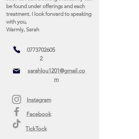
be found under offerings and each
treatment. I look forward to speaking
with you,
Warmly, Sarah
0773702605
2
sarahlou1201@gmail.co
m
Instagram
Facebook
TickTock