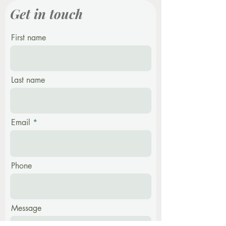
Get in touch
First name
Last name
Email
Phone
Message