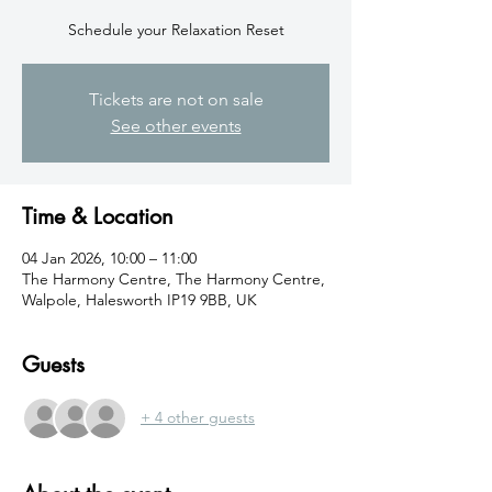
Schedule your Relaxation Reset
Tickets are not on sale
See other events
Time & Location
04 Jan 2026, 10:00 – 11:00
The Harmony Centre, The Harmony Centre,
Walpole, Halesworth IP19 9BB, UK
Guests
+ 4 other guests