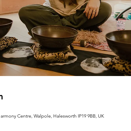
n
armony Centre, Walpole, Halesworth IP19 9BB, UK