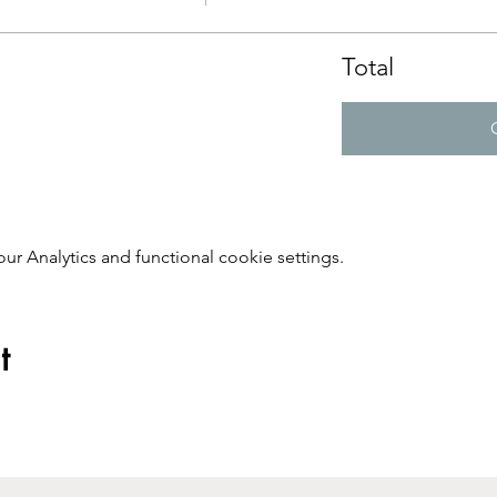
Total
 Analytics and functional cookie settings.
t