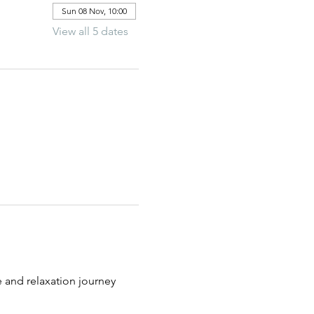
Sun 08 Nov, 10:00
View all 5 dates
 and relaxation journey 