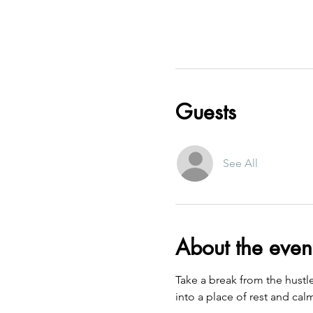
Guests
See All
About the even
Take a break from the hustl
into a place of rest and cal