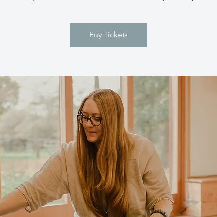
Buy Tickets