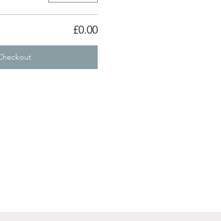
£0.00
Checkout