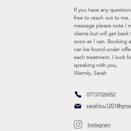
If you have any questions 
free to reach out to me. I
message please note I m
clients but will get back
soon as I can. Booking av
can be found under offe
each treatment. I look f
speaking with you,
Warmly, Sarah
07737026052
sarahlou1201@gma
Instagram