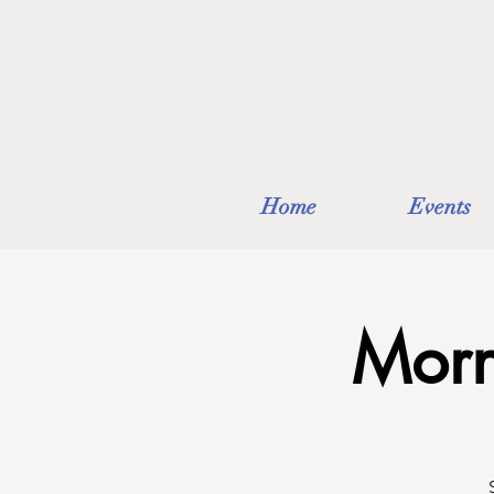
Home
Events
Morn