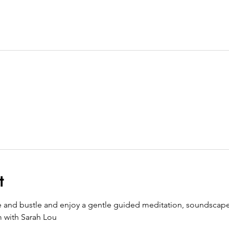
t
e and bustle and enjoy a gentle guided meditation, soundscape
m with Sarah Lou 