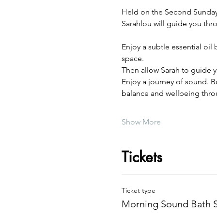
Held on the Second Sunday o
Sarahlou will guide you thr
Enjoy a subtle essential oi
space.
Then allow Sarah to guide y
Enjoy a journey of sound. Bo
balance and wellbeing thro
Show More
Tickets
Ticket type
Morning Sound Bath 