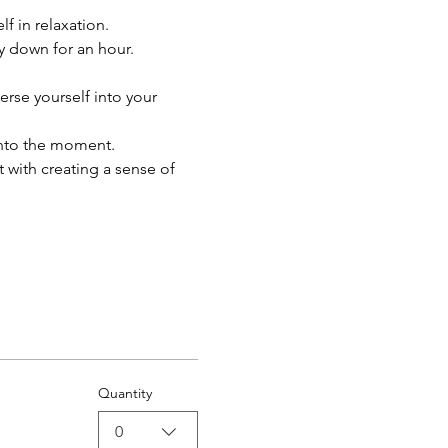
 in relaxation. 
y down for an hour.
rse yourself into your 
into the moment.
 with creating a sense of 
Quantity
0