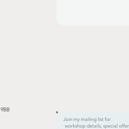
9 9BB
Join my mailing list for
workshop details, special off