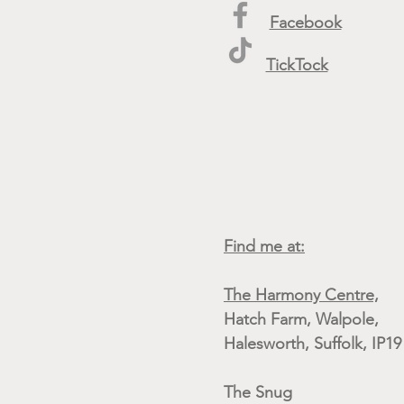
Facebook
TickTock
Find me at:
The Harmony Centre,
Hatch Farm, Walpole,
Halesworth, Suffolk, IP1
The Snug