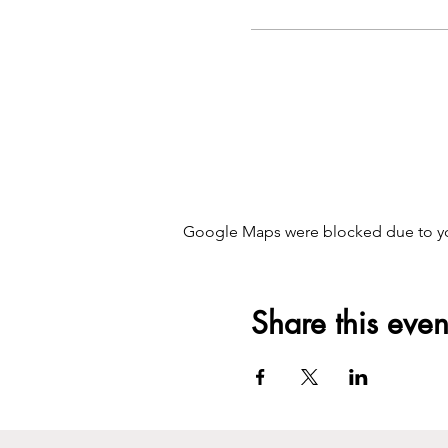
Google Maps were blocked due to your
Share this even