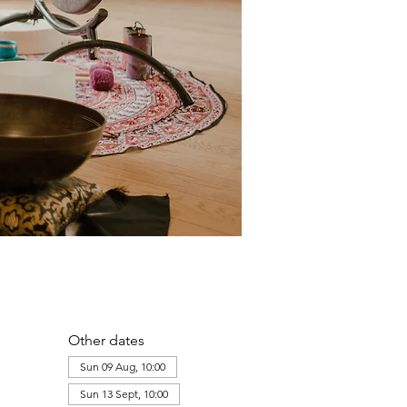
Other dates
Sun 09 Aug, 10:00
Sun 13 Sept, 10:00