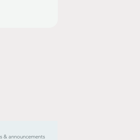
ers & announcements