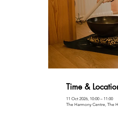
Time & Locatio
11 Oct 2026, 10:00 – 11:00
The Harmony Centre, The H