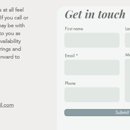
Get in touch
at all feel
f you call or
ay be with
First name
La
 to you as
ailability
rings and
Me
Email
orward to
Phone
il.com
Submit