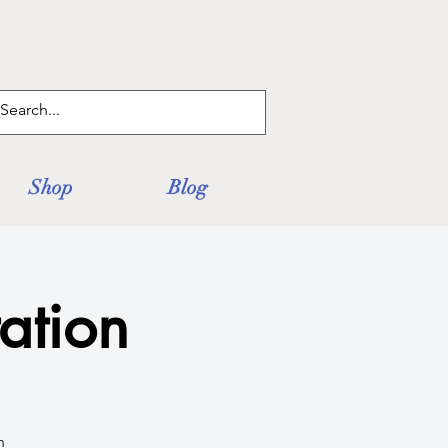
Log In
Shop
Blog
ation
h