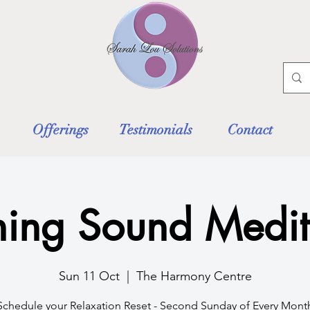
Offerings
Testimonials
Contact
ing Sound Medit
Sun 11 Oct
  |  
The Harmony Centre
Schedule your Relaxation Reset - Second Sunday of Every Mont