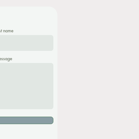
st name
ssage