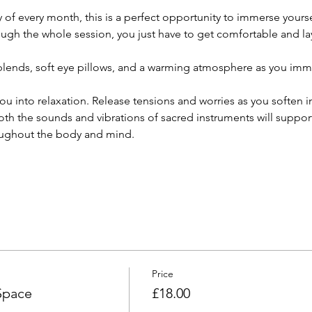
f every month, this is a perfect opportunity to immerse yourself
ough the whole session, you just have to get comfortable and la
l blends, soft eye pillows, and a warming atmosphere as you imme
ou into relaxation. Release tensions and worries as you soften 
th the sounds and vibrations of sacred instruments will support
ughout the body and mind.  
Price
Space
£18.00