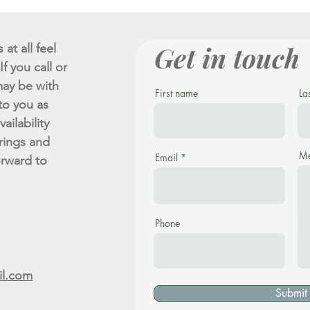
Get in touch
at all feel
f you call or
ay be with
First name
La
 to you as
ailability
rings and
Me
Email
orward to
Phone
il.com
Submit