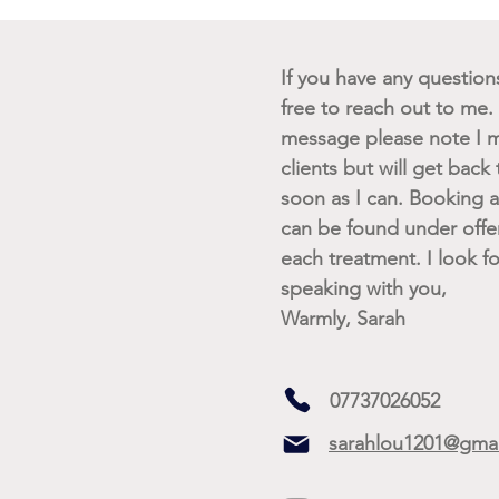
If you have any questions 
free to reach out to me. I
message please note I m
clients but will get back
soon as I can. Booking av
can be found under offe
each treatment. I look f
speaking with you,
Warmly, Sarah
07737026052
sarahlou1201@gma