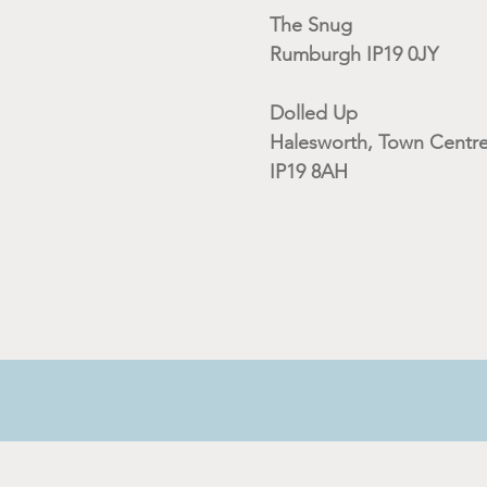
The Snug
Rumburgh IP19 0JY
Dolled Up
Halesworth, Town Centre
IP19 8AH