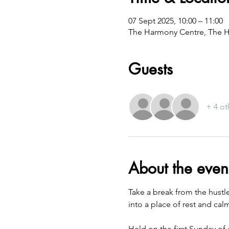
07 Sept 2025, 10:00 – 11:00
The Harmony Centre, The H
Guests
+ 4 ot
About the even
Take a break from the hustl
into a place of rest and cal
Held on the first Sunday of 