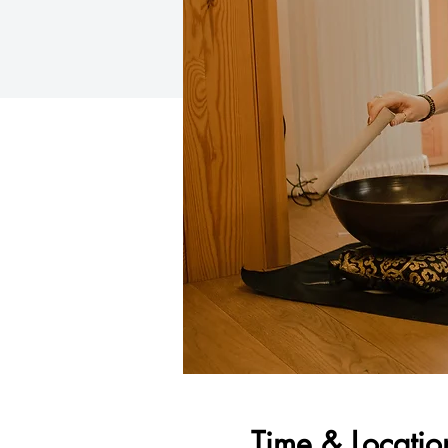
Time & Locatio