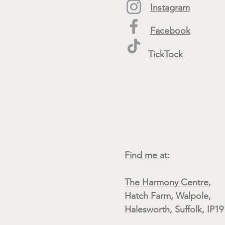
Instagram
Facebook
TickTock
Find me at:
The Harmony Centre,
Hatch Farm, Walpole,
Halesworth, Suffolk, IP1