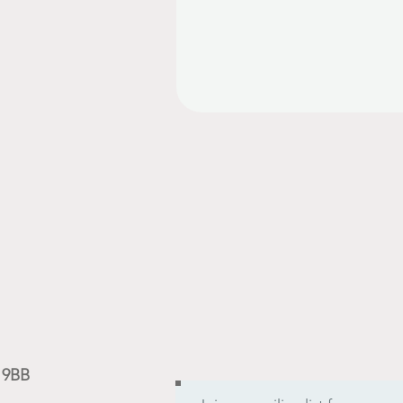
9 9BB