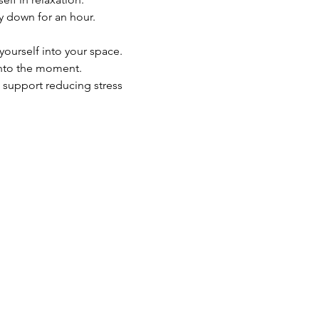
y down for an hour.
yourself into your space.
into the moment.
 support reducing stress 