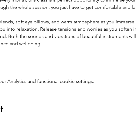
ough the whole session, you just have to get comfortable and la
l blends, soft eye pillows, and warm atmosphere as you immerse 
ou into relaxation. Release tensions and worries as you soften 
nd. Both the sounds and vibrations of beautiful instruments will
ance and wellbeing.  
 Analytics and functional cookie settings.
t