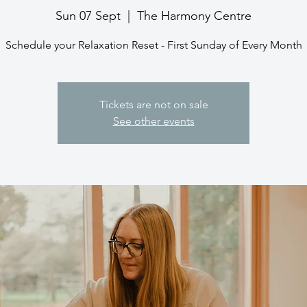
Sun 07 Sept
  |  
The Harmony Centre
Schedule your Relaxation Reset - First Sunday of Every Month
Tickets are not on sale
See other events