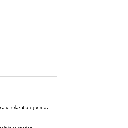
and relaxation, journey 
lf in relaxation. 