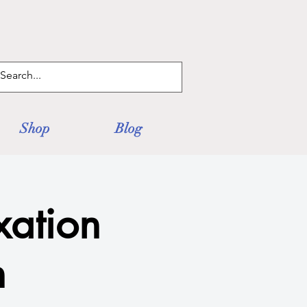
Log In
Shop
Blog
xation
n