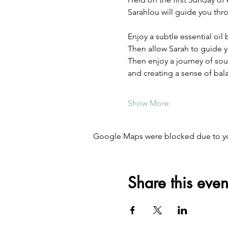
Sarahlou will guide you thr
Enjoy a subtle essential oi
Then allow Sarah to guide y
Then enjoy a journey of sou
and creating a sense of bal
Show More
Google Maps were blocked due to your
Share this even