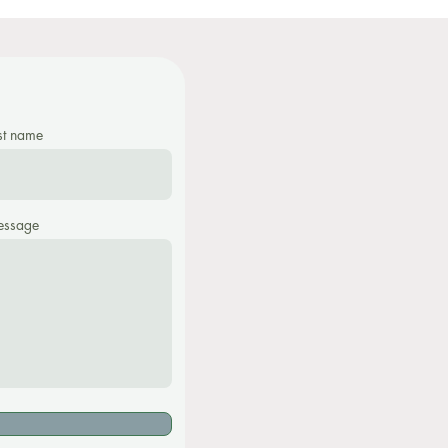
st name
ssage