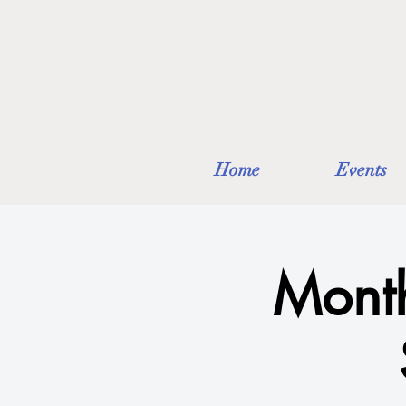
Home
Events
Month