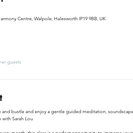
armony Centre, Walpole, Halesworth IP19 9BB, UK
her guests
t
e and bustle and enjoy a gentle guided meditation, soundscape 
m with Sarah Lou 
every month, this class is a perfect opportunity to immerse yourse