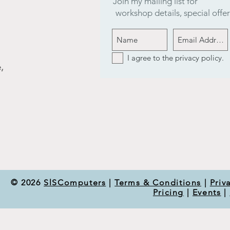
Join my mailing list for
workshop details, special off
I agree to the privacy policy.
,
© 2026
SlSComputers
|
Terms & Conditions
|
Priv
Pricing
|
Events
|