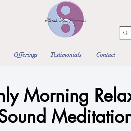
Offerings
Testimonials
Contact
ly Morning Rela
Sound Meditatio