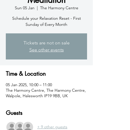
Sun 05 Jan
  |  
The Harmony Centre
Schedule your Relaxation Reset - First
Sunday of Every Month
Tickets are not on sale
See other events
Time & Location
05 Jan 2025, 10:00 – 11:00
The Harmony Centre, The Harmony Centre,
Walpole, Halesworth IP19 9BB, UK
Guests
+ 9 other guests