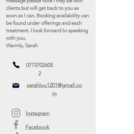
message please note I may be with
clients but will get back to you as
soon as I can. Booking availability can
be found under offerings and each
treatment. I look forward to speaking
with you,
Warmly, Sarah
0773702605
2
sarahlou1201@gmail.co
m
Instagram
Facebook