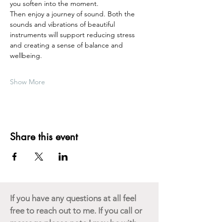
you soften into the moment.
Then enjoy a journey of sound. Both the 
sounds and vibrations of beautiful 
instruments will support reducing stress 
and creating a sense of balance and 
wellbeing.  
Show More
Share this event
If you have any questions at all feel
free to reach out to me. If you call or