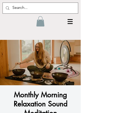
Monthly Morning
Relaxation Sound
Meditation