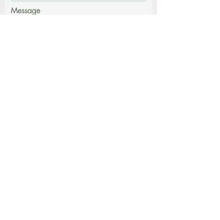
Message
Submit
Find me at:
The Harmony Centre,
Hatch Farm, Walpole,
Halesworth, Suffolk, IP19 9BB
The Snug
Rumburgh IP19 0JY