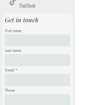
TickTock
Get in touch
First name
Last name
Email
Phone