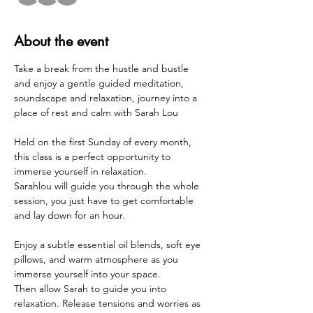
About the event
Take a break from the hustle and bustle 
and enjoy a gentle guided meditation, 
soundscape and relaxation, journey into a 
place of rest and calm with Sarah Lou 
Held on the first Sunday of every month, 
this class is a perfect opportunity to 
immerse yourself in relaxation. 
Sarahlou will guide you through the whole 
session, you just have to get comfortable 
and lay down for an hour.
Enjoy a subtle essential oil blends, soft eye 
pillows, and warm atmosphere as you 
immerse yourself into your space.
Then allow Sarah to guide you into 
relaxation. Release tensions and worries as 