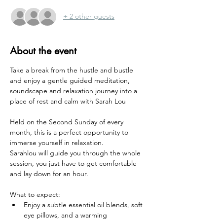
+ 2 other guests
About the event
Take a break from the hustle and bustle 
and enjoy a gentle guided meditation, 
soundscape and relaxation journey into a 
place of rest and calm with Sarah Lou 
Held on the Second Sunday of every 
month, this is a perfect opportunity to 
immerse yourself in relaxation. 
Sarahlou will guide you through the whole 
session, you just have to get comfortable 
and lay down for an hour.
What to expect:
Enjoy a subtle essential oil blends, soft 
eye pillows, and a warming 