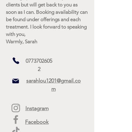
clients but will get back to you as
soon as I can. Booking availability can
be found under offerings and each
treatment. I look forward to speaking
with you,
Warmly, Sarah
0773702605
2
sarahlou1201@gmail.co
m
Instagram
Facebook