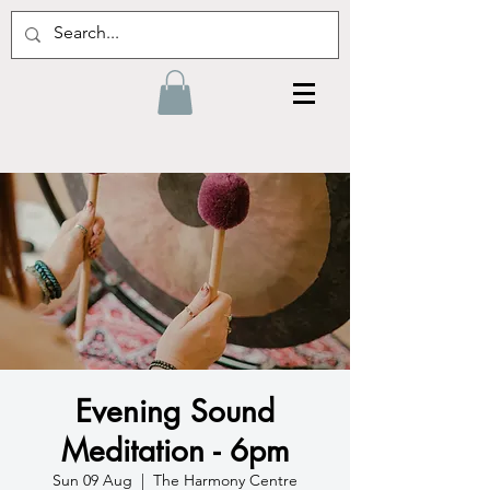
Evening Sound
Meditation - 6pm
Sun 09 Aug
  |  
The Harmony Centre