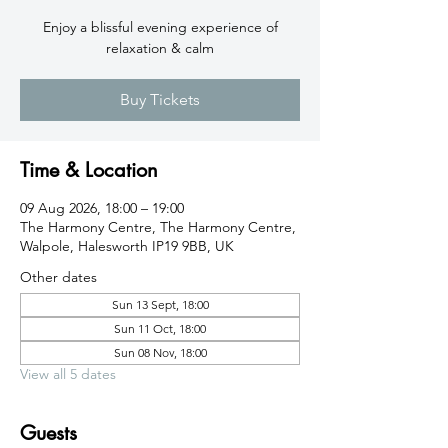
Enjoy a blissful evening experience of
relaxation & calm
Buy Tickets
Time & Location
09 Aug 2026, 18:00 – 19:00
The Harmony Centre, The Harmony Centre,
Walpole, Halesworth IP19 9BB, UK
Other dates
Sun 13 Sept, 18:00
Sun 11 Oct, 18:00
Sun 08 Nov, 18:00
View all 5 dates
Guests