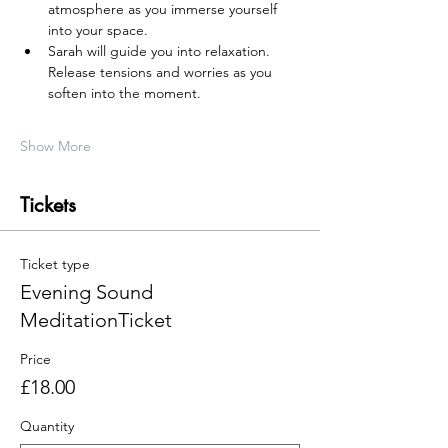
atmosphere as you immerse yourself 
into your space.
Sarah will guide you into relaxation. 
Release tensions and worries as you 
soften into the moment.
Show More
Tickets
Ticket type
Evening Sound
MeditationTicket
Price
£18.00
Quantity