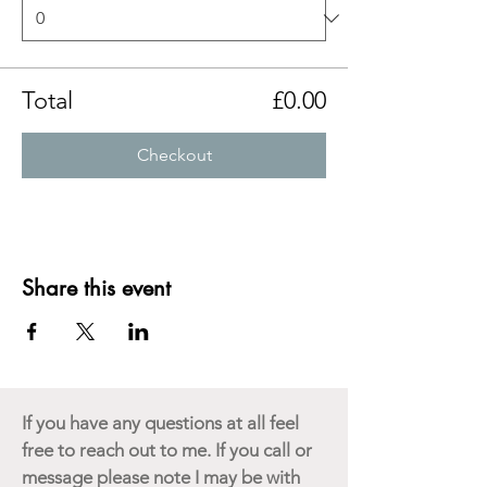
Total
£0.00
Checkout
Share this event
If you have any questions at all feel
free to reach out to me. If you call or
message please note I may be with