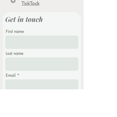
TickTock
Get in touch
First name
Last name
Email
Phone