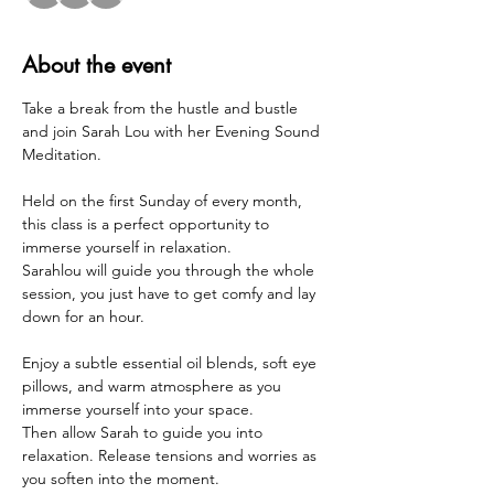
About the event
Take a break from the hustle and bustle 
and join Sarah Lou with her Evening Sound 
Meditation.  
Held on the first Sunday of every month, 
this class is a perfect opportunity to 
immerse yourself in relaxation. 
Sarahlou will guide you through the whole 
session, you just have to get comfy and lay 
down for an hour.
Enjoy a subtle essential oil blends, soft eye 
pillows, and warm atmosphere as you 
immerse yourself into your space.
Then allow Sarah to guide you into 
relaxation. Release tensions and worries as 
you soften into the moment.