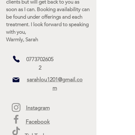
clients but will get back to you as
soon as I can. Booking availability can
be found under offerings and each
treatment. I look forward to speaking
with you,
Warmly, Sarah
0773702605
2
sarahlou1201@gmail.co
m
Instagram
Facebook