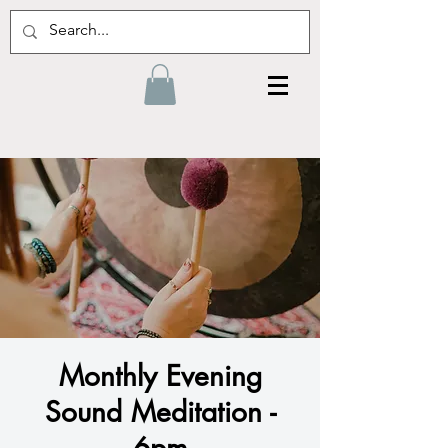
Monthly Evening
Sound Meditation -
6pm