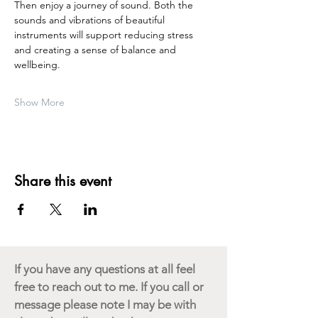
Then enjoy a journey of sound. Both the 
sounds and vibrations of beautiful 
instruments will support reducing stress 
and creating a sense of balance and 
wellbeing.  
Show More
Share this event
If you have any questions at all feel
free to reach out to me. If you call or
message please note I may be with