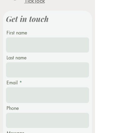
TickTock
Get in touch
First name
Last name
Email
Phone