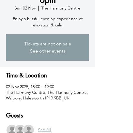
Sun 02 Nov
  |  
The Harmony Centre
Enjoy a blissful evening experience of
relaxation & calm
Tickets are not on sale
See other events
Time & Location
02 Nov 2025, 18:00 – 19:00
The Harmony Centre, The Harmony Centre,
Walpole, Halesworth IP19 9BB, UK
Guests
See All