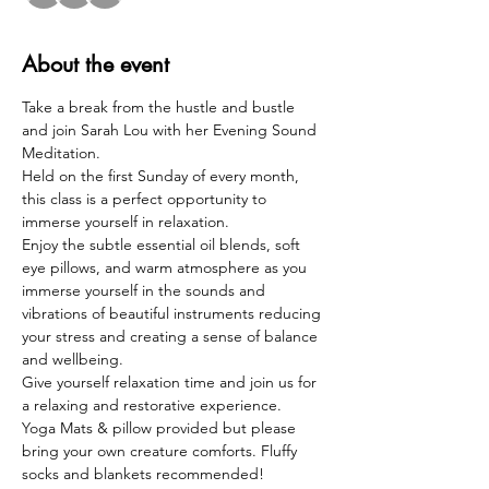
About the event
Take a break from the hustle and bustle 
and join Sarah Lou with her Evening Sound 
Meditation.  
Held on the first Sunday of every month, 
this class is a perfect opportunity to 
immerse yourself in relaxation. 
Enjoy the subtle essential oil blends, soft 
eye pillows, and warm atmosphere as you 
immerse yourself in the sounds and 
vibrations of beautiful instruments reducing 
your stress and creating a sense of balance 
and wellbeing.  
Give yourself relaxation time and join us for 
a relaxing and restorative experience.  
Yoga Mats & pillow provided but please 
bring your own creature comforts. Fluffy 
socks and blankets recommended!  