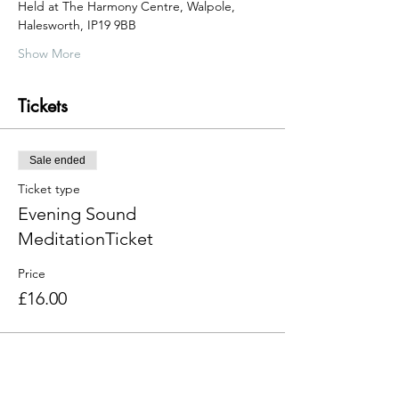
Held at The Harmony Centre, Walpole, 
Halesworth, IP19 9BB  
Show More
Tickets
Sale ended
Ticket type
Evening Sound
MeditationTicket
Price
£16.00