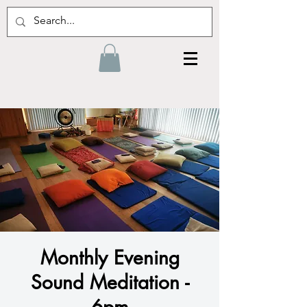
Monthly Evening
Sound Meditation -
6pm