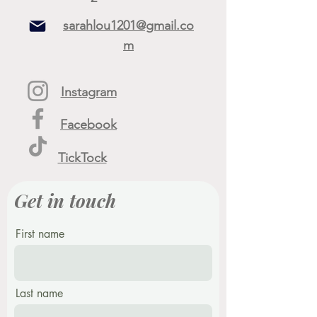
sarahlou1201@gmail.co
m
Instagram
Facebook
TickTock
Get in touch
First name
Last name