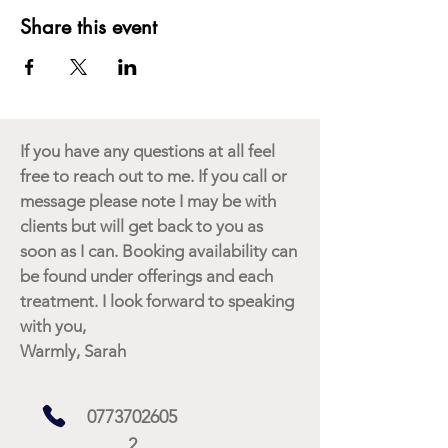
Share this event
If you have any questions at all feel
free to reach out to me. If you call or
message please note I may be with
clients but will get back to you as
soon as I can. Booking availability can
be found under offerings and each
treatment. I look forward to speaking
with you,
Warmly, Sarah
0773702605
2