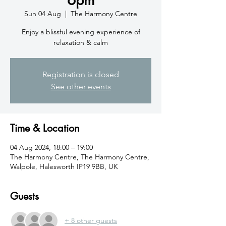
Sun 04 Aug
  |  
The Harmony Centre
Enjoy a blissful evening experience of
relaxation & calm
Registration is closed
See other events
Time & Location
04 Aug 2024, 18:00 – 19:00
The Harmony Centre, The Harmony Centre,
Walpole, Halesworth IP19 9BB, UK
Guests
+ 8 other guests