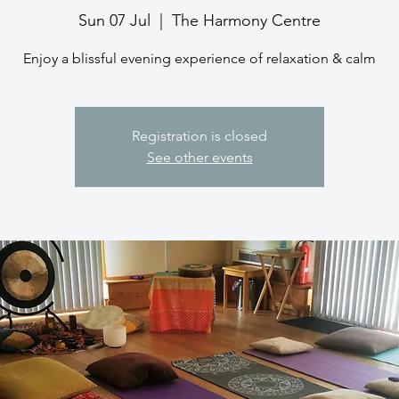
Sun 07 Jul
  |  
The Harmony Centre
Enjoy a blissful evening experience of relaxation & calm
Registration is closed
See other events