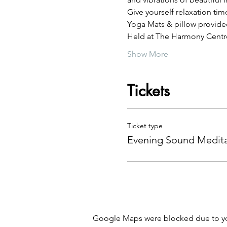
Give yourself relaxation tim
Yoga Mats & pillow provide
Held at The Harmony Centre
Show More
Tickets
Ticket type
Evening Sound Medita
Google Maps were blocked due to your