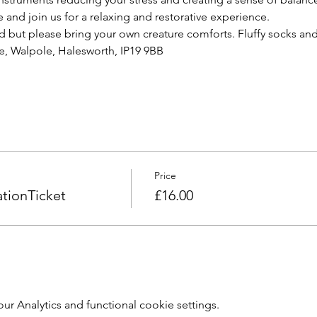
e and join us for a relaxing and restorative experience.  
d but please bring your own creature comforts. Fluffy socks a
, Walpole, Halesworth, IP19 9BB  
Price
tionTicket
£16.00
 Analytics and functional cookie settings.