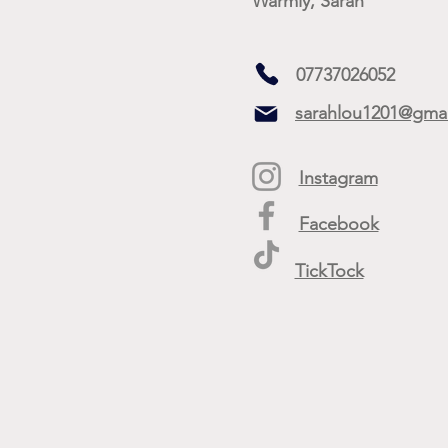
Warmly, Sarah
07737026052
sarahlou1201@gma
Instagram
Facebook
TickTock