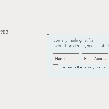
9 9BB
Join my mailing list for
workshop details, special off
I agree to the privacy policy.
,