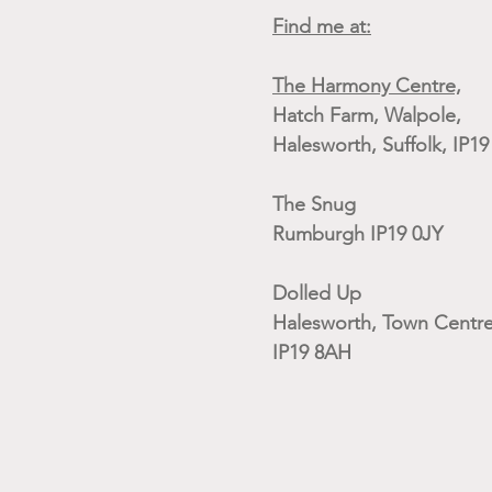
Find me at:
The Harmony Centre,
Hatch Farm, Walpole,
Halesworth, Suffolk, IP1
The Snug
Rumburgh IP19 0JY
Dolled Up
Halesworth, Town Centre
IP19 8AH