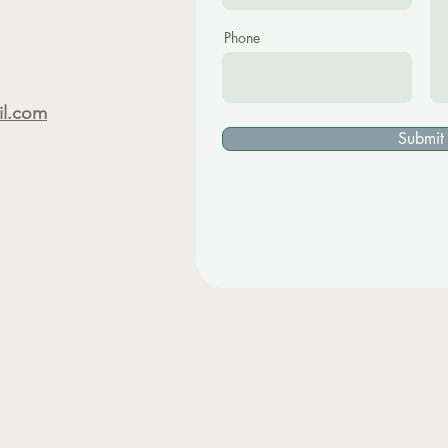
Phone
il.com
Submit