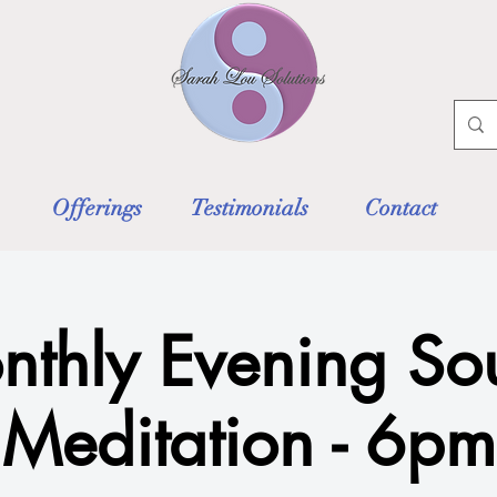
Offerings
Testimonials
Contact
nthly Evening So
Meditation - 6pm