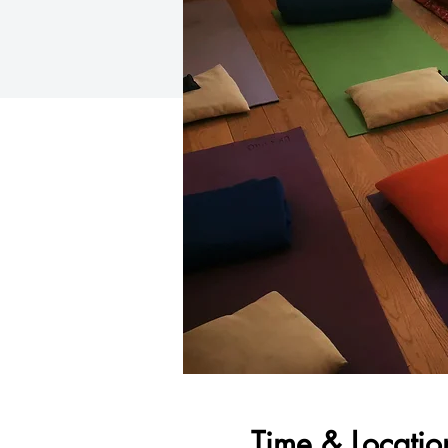
Time & Locatio