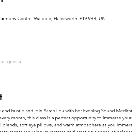
armony Centre, Walpole, Halesworth IP19 9BB, UK
her guests
t
e and bustle and join Sarah Lou with her Evening Sound Meditati
every month, this class is a perfect opportunity to immerse yourse
oil blends, soft eye pillows, and warm atmosphere as you immers
instruments reducing your stress and creating a sense of balanc