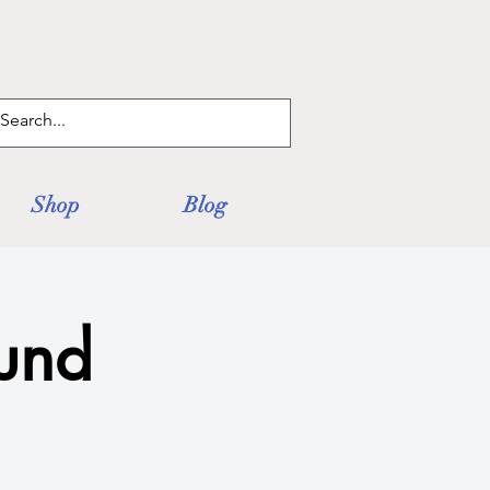
Log In
Shop
Blog
und