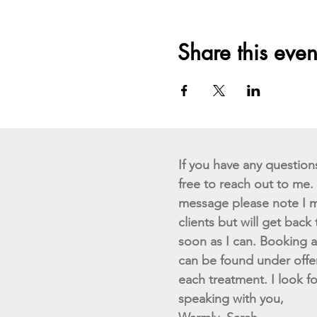
Share this even
If you have any questions 
free to reach out to me. I
message please note I m
clients but will get back
soon as I can. Booking av
can be found under offe
each treatment. I look f
speaking with you,