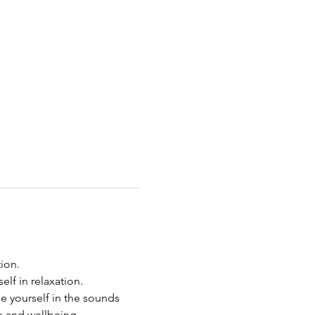
on.  
lf in relaxation. 
e yourself in the sounds 
e and wellbeing.  