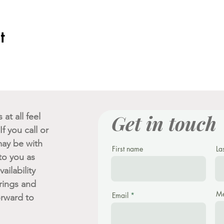
t
Get in touch
at all feel
f you call or
ay be with
First name
La
 to you as
ailability
rings and
Me
Email
orward to