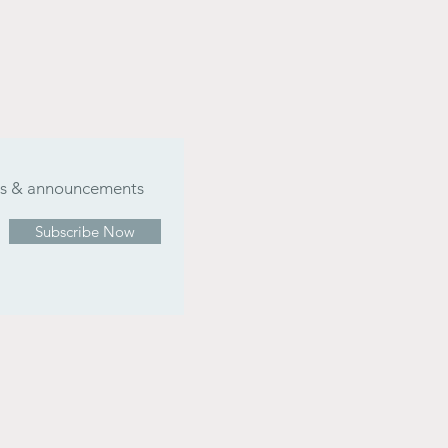
ers & announcements
Subscribe Now