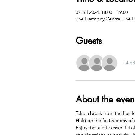
07 Jul 2024, 18:00 – 19:00
The Harmony Centre, The H
Guests
+ 4 ot
About the even
Take a break from the hustl
Held on the first Sunday of 
Enjoy the subtle essential 
and vibrations of beautiful 