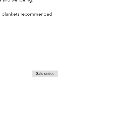
nd blankets recommended!  
Sale ended