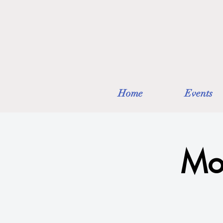
Home
Events
Mo