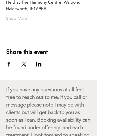
Held at The Harmony Centre, Walpole, 
Halesworth, IP19 9BB  
Show More
Share this event
If you have any questions at all feel
free to reach out to me. If you call or
message please note I may be with
clients but will get back to you as
soon as I can. Booking availability can
be found under offerings and each
treatment. I look forward to speaking