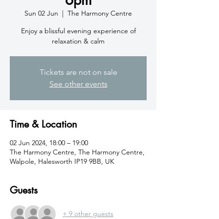
Sun 02 Jun
  |  
The Harmony Centre
Enjoy a blissful evening experience of
relaxation & calm
Tickets are not on sale
See other events
Time & Location
02 Jun 2024, 18:00 – 19:00
The Harmony Centre, The Harmony Centre,
Walpole, Halesworth IP19 9BB, UK
Guests
+ 9 other guests