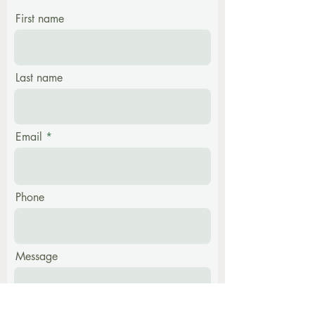
First name
Last name
Email
Phone
Message