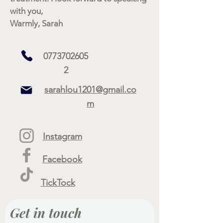
with you,
Warmly, Sarah
0773702605
2
sarahlou1201@gmail.co
m
Instagram
Facebook
TickTock
Get in touch