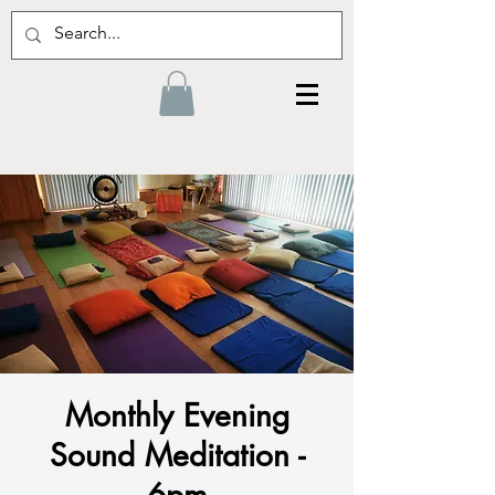
Monthly Evening
Sound Meditation -
6pm