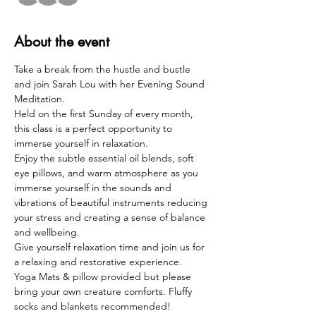
About the event
Take a break from the hustle and bustle 
and join Sarah Lou with her Evening Sound 
Meditation.  
Held on the first Sunday of every month, 
this class is a perfect opportunity to 
immerse yourself in relaxation. 
Enjoy the subtle essential oil blends, soft 
eye pillows, and warm atmosphere as you 
immerse yourself in the sounds and 
vibrations of beautiful instruments reducing 
your stress and creating a sense of balance 
and wellbeing.  
Give yourself relaxation time and join us for 
a relaxing and restorative experience.  
Yoga Mats & pillow provided but please 
bring your own creature comforts. Fluffy 
socks and blankets recommended!  