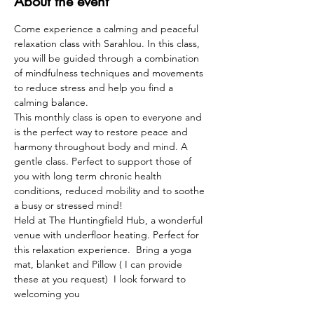
About the event
Come experience a calming and peaceful 
relaxation class with Sarahlou. In this class, 
you will be guided through a combination 
of mindfulness techniques and movements 
to reduce stress and help you find a 
calming balance. 
This monthly class is open to everyone and 
is the perfect way to restore peace and 
harmony throughout body and mind. A 
gentle class. Perfect to support those of 
you with long term chronic health 
conditions, reduced mobility and to soothe 
a busy or stressed mind!  
Held at The Huntingfield Hub, a wonderful 
venue with underfloor heating. Perfect for 
this relaxation experience.  Bring a yoga 
mat, blanket and Pillow ( I can provide 
these at you request)  I look forward to 
welcoming you