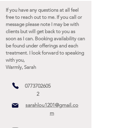
If you have any questions at all feel
free to reach out to me. If you call or
message please note I may be with
clients but will get back to you as
soon as I can. Booking availability can
be found under offerings and each
treatment. I look forward to speaking
with you,
Warmly, Sarah
0773702605
2
sarahlou1201@gmail.co
m