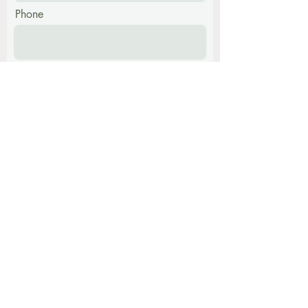
Phone
Message
Submit
Find me at:
The Harmony Centre,
Hatch Farm, Walpole,