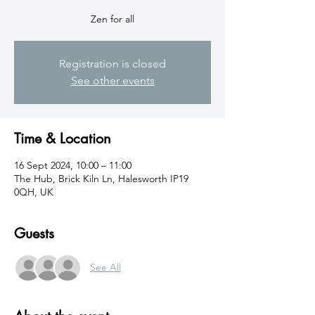
Zen for all
Registration is closed
See other events
Time & Location
16 Sept 2024, 10:00 – 11:00
The Hub, Brick Kiln Ln, Halesworth IP19
0QH, UK
Guests
See All