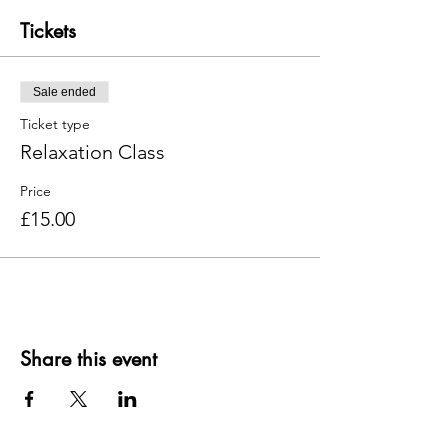
Tickets
Sale ended
Ticket type
Relaxation Class
Price
£15.00
Share this event