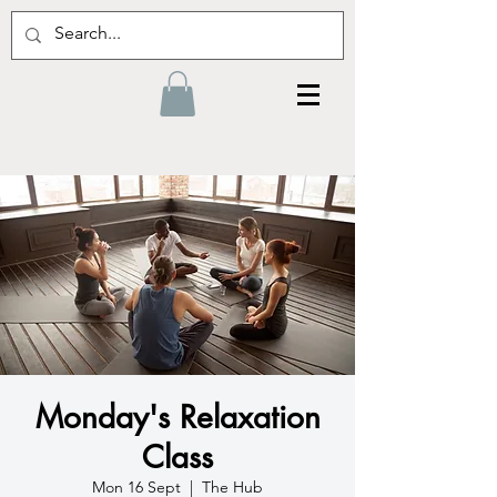
Monday's Relaxation
Class
Mon 16 Sept
  |  
The Hub