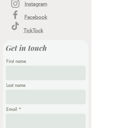
Instagram
Facebook
TickTock
Get in touch
First name
Last name
Email