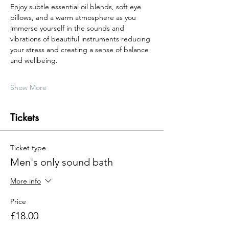
Enjoy subtle essential oil blends, soft eye 
pillows, and a warm atmosphere as you 
immerse yourself in the sounds and 
vibrations of beautiful instruments reducing 
your stress and creating a sense of balance 
and wellbeing.
Show More
Tickets
Ticket type
Men's only sound bath
More info
Price
£18.00