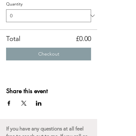
Quantity
Total
£0.00
Checkout
Share this event
If you have any questions at all feel