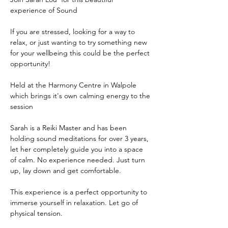
experience of Sound 
If you are stressed, looking for a way to 
relax, or just wanting to try something new 
for your wellbeing this could be the perfect 
opportunity!
Held at the Harmony Centre in Walpole 
which brings it's own calming energy to the 
session
Sarah is a Reiki Master and has been 
holding sound meditations for over 3 years, 
let her completely guide you into a space 
of calm. No experience needed. Just turn 
up, lay down and get comfortable. 
This experience is a perfect opportunity to 
immerse yourself in relaxation. Let go of 
physical tension. 