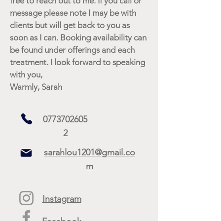
free to reach out to me. If you call or
message please note I may be with
clients but will get back to you as
soon as I can. Booking availability can
be found under offerings and each
treatment. I look forward to speaking
with you,
Warmly, Sarah
0773702605
2
sarahlou1201@gmail.co
m
Instagram