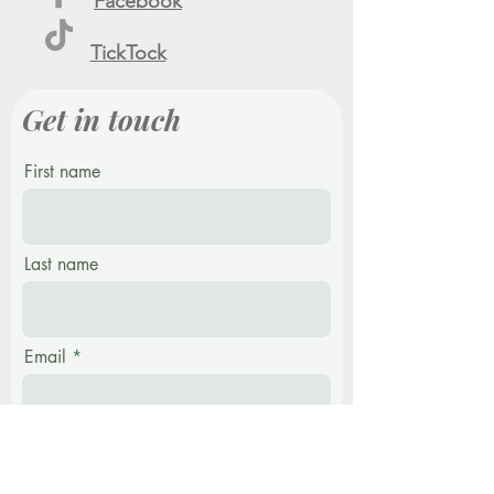
Facebook
TickTock
Get in touch
First name
Last name
Email
Phone