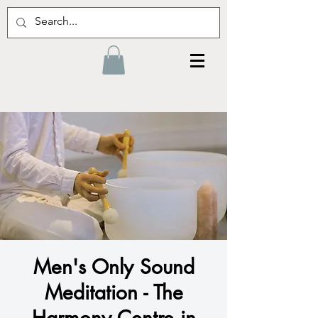
Men's Only Sound
Meditation - The
Harmony Centre in