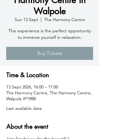
Walpole
Sun 13 Sept
  |  
The Harmony Centre
This experience is the perfect opportunity
to immerse yourself in relaxation.
Buy Tickets
Time & Location
13 Sept 2026, 16:00 – 17:00
The Harmony Centre, The Harmony Centre,
Walpole IP198B
Last available date
About the event
Join Sarah Lou  for this beautiful 