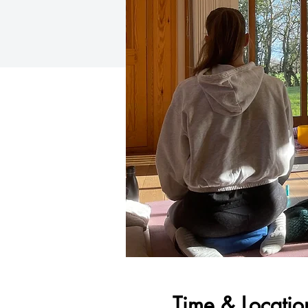
Time & Locatio