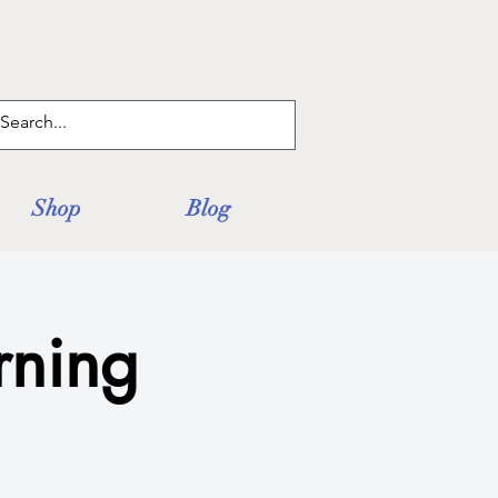
Log In
Shop
Blog
ning