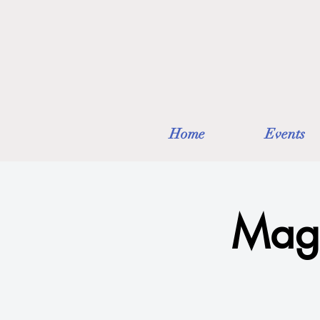
Home
Events
Mag