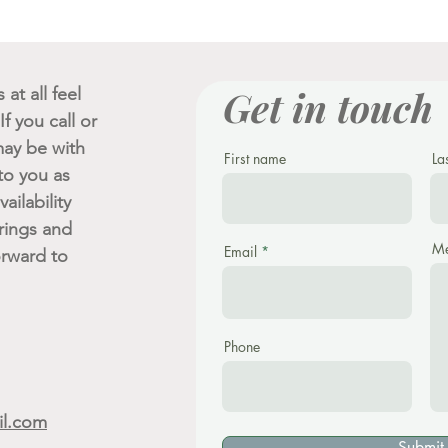
Get in touch
at all feel
f you call or
ay be with
First name
La
 to you as
ailability
rings and
Me
Email
orward to
Phone
il.com
Submit