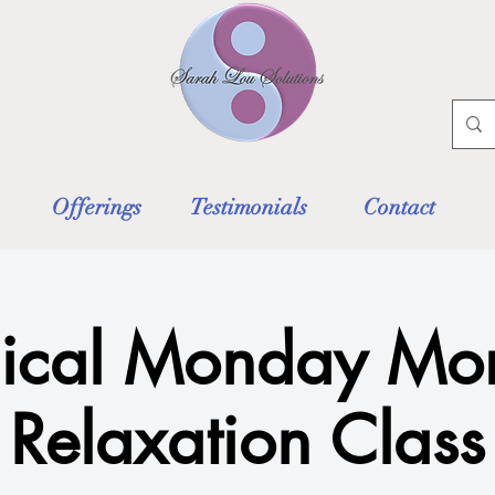
Offerings
Testimonials
Contact
ical Monday Mor
Relaxation Class