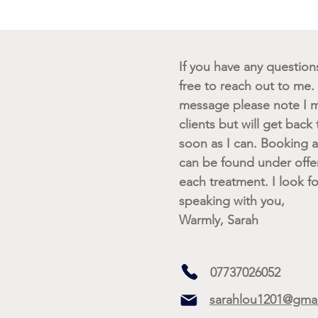
If you have any questions 
free to reach out to me. I
message please note I m
clients but will get back
soon as I can. Booking av
can be found under offe
each treatment. I look f
speaking with you,
Warmly, Sarah
07737026052
sarahlou1201@gma