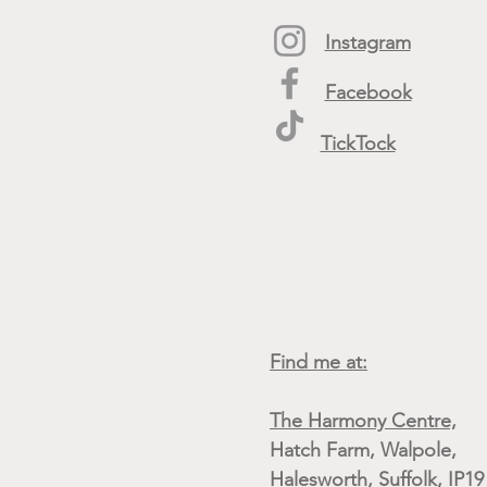
Instagram
Facebook
TickTock
Find me at:
The Harmony Centre,
Hatch Farm, Walpole,
Halesworth, Suffolk, IP1