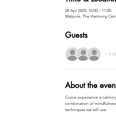
28 Apr 2025, 10:00 – 11:00
Walpole, The Harmony Cent
Guests
+ 3 ot
About the even
Come experience a calming a
combination of mindfulness
techniques we will use: