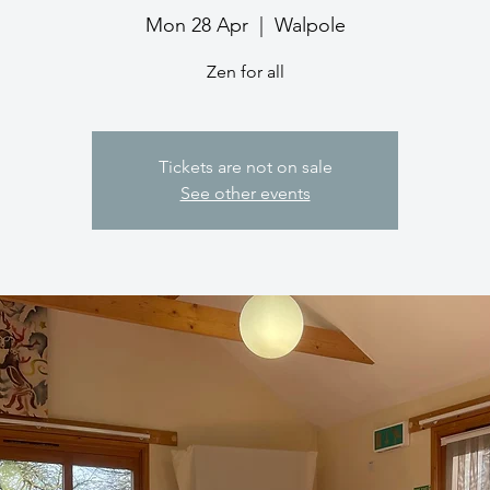
Mon 28 Apr
  |  
Walpole
Zen for all
Tickets are not on sale
See other events