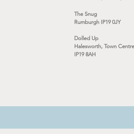
The Snug
Rumburgh IP19 0JY
Dolled Up
Halesworth, Town Centre
IP19 8AH