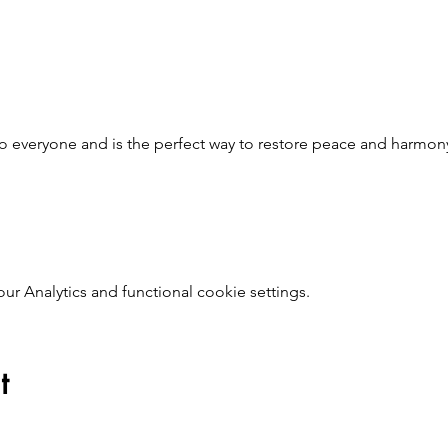
to everyone and is the perfect way to restore peace and harmo
 Analytics and functional cookie settings.
t