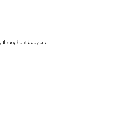
ny throughout body and 