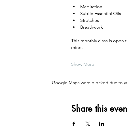
Meditation
Subtle Essenital Oils
Stretches
Breathwork
This monthly class is open 
mind. 
Show More
Google Maps were blocked due to your
Share this even