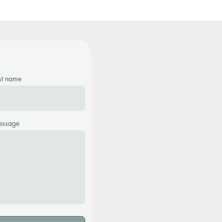
st name
ssage