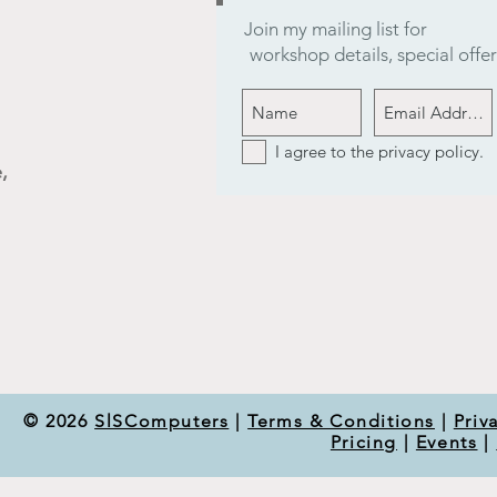
Join my mailing list for
workshop details, special off
I agree to the privacy policy.
,
© 2026
SlSComputers
|
Terms & Conditions
|
Priv
Pricing
|
Events
|