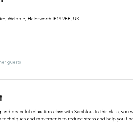
re, Walpole, Halesworth IP19 9BB, UK
her guests
t
nd peaceful relaxation class with Sarahlou. In this class, you w
 techniques and movements to reduce stress and help you fin