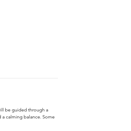
ill be guided through a 
d a calming balance. Some 