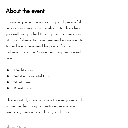
About the event
Come experience a calming and peaceful 
relaxation class with Sarahlou. In this class, 
you will be guided through a combination 
of mindfulness techniques and movements 
to reduce stress and help you find a 
calming balance. Some techniques we will 
use:
Meditation
Subtle Essenital Oils
Stretches
Breathwork
This monthly class is open to everyone and 
is the perfect way to restore peace and 
harmony throughout body and mind. 
Show More