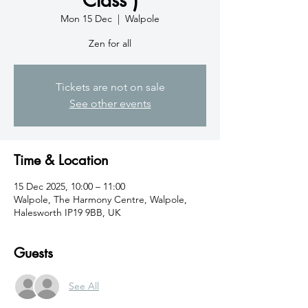
Mon 15 Dec
  |  
Walpole
Zen for all
Tickets are not on sale
See other events
Time & Location
15 Dec 2025, 10:00 – 11:00
Walpole, The Harmony Centre, Walpole,
Halesworth IP19 9BB, UK
Guests
See All