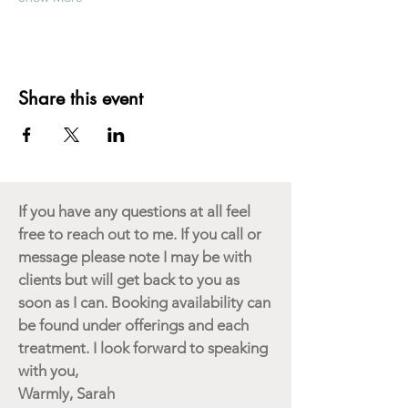
Share this event
If you have any questions at all feel
free to reach out to me. If you call or
message please note I may be with
clients but will get back to you as
soon as I can. Booking availability can
be found under offerings and each
treatment. I look forward to speaking
with you,
Warmly, Sarah