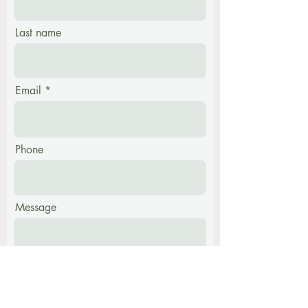
Last name
Email
Phone
Message