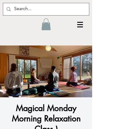
Magical Monday
Morning Relaxation
Class )