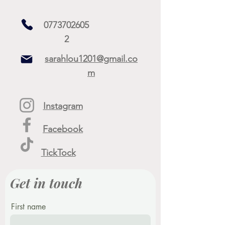
0773702605
2
sarahlou1201@gmail.co
m
Instagram
Facebook
TickTock
Get in touch
First name