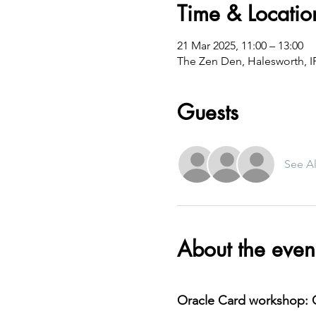
Time & Locatio
21 Mar 2025, 11:00 – 13:00
The Zen Den, Halesworth, 
Guests
See Al
About the even
Oracle Card workshop: C