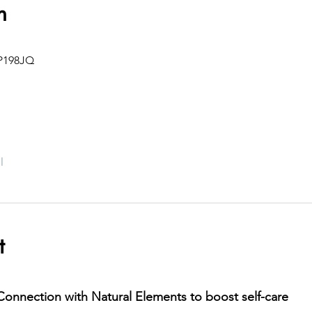
n
IP198JQ
l
t
onnection with Natural Elements to boost self-care