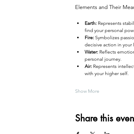
Elements and Their Mea
Earth:
 Represents stabi
find your personal pow
Fire:
 Symbolizes passion
decisive action in your l
Water:
 Reflects emotion
personal journey.
Air:
 Represents intelle
with your higher self.
Show More
Share this even