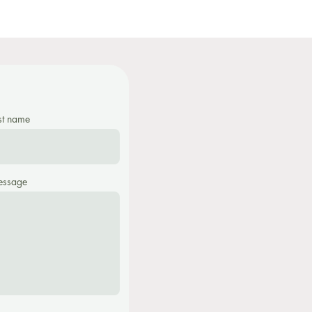
st name
ssage