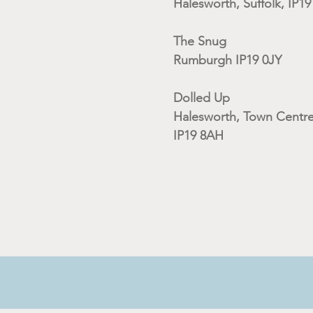
Halesworth, Suffolk, IP1
The Snug
Rumburgh IP19 0JY
Dolled Up
Halesworth, Town Centre
IP19 8AH