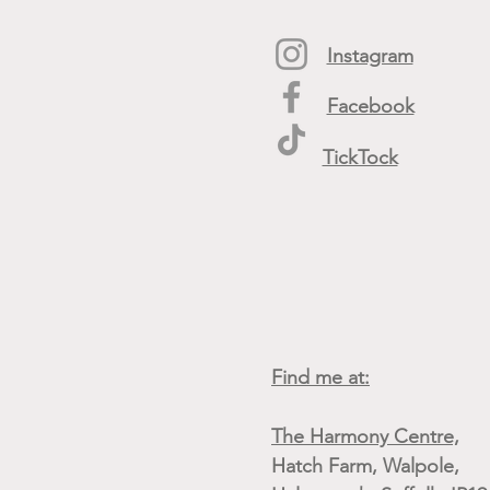
Instagram
Facebook
TickTock
Find me at:
The Harmony Centre,
Hatch Farm, Walpole,