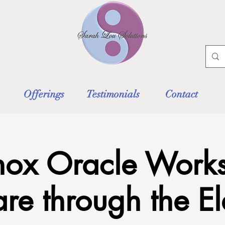
Offerings
Testimonials
Contact
nox Oracle Works
are through the E