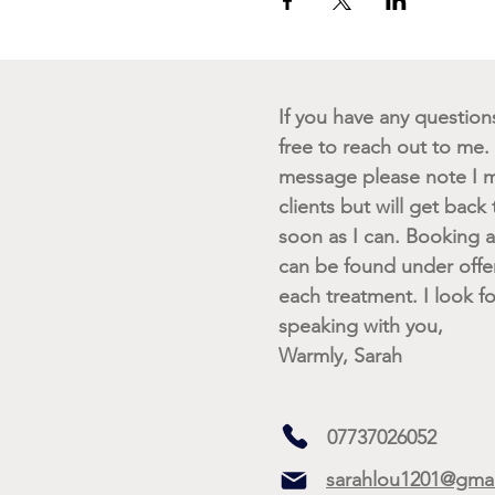
If you have any questions 
free to reach out to me. I
message please note I m
clients but will get back
soon as I can. Booking av
can be found under offe
each treatment. I look f
speaking with you,
Warmly, Sarah
07737026052
sarahlou1201@gma