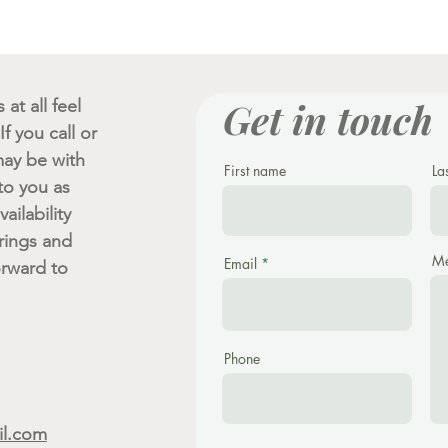
Get in touch
at all feel
f you call or
ay be with
First name
La
 to you as
ailability
rings and
Me
Email
orward to
Phone
il.com