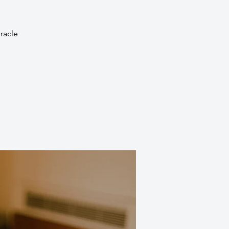
racle