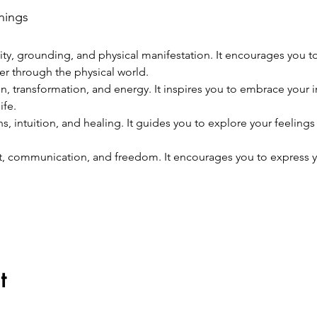
nings
lity, grounding, and physical manifestation. It encourages you t
er through the physical world.
, transformation, and energy. It inspires you to embrace your i
ife.
s, intuition, and healing. It guides you to explore your feelings a
ct, communication, and freedom. It encourages you to express 
t