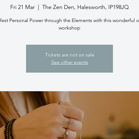
Fri 21 Mar
  |  
The Zen Den, Halesworth, IP198JQ
fest Personal Power through the Elements with this wonderful o
workshop
Tickets are not on sale
See other events