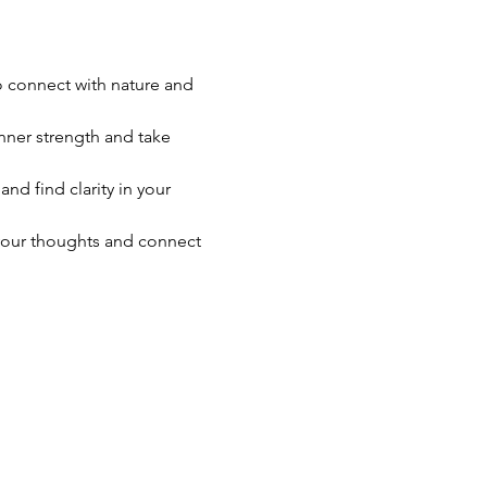
o connect with nature and 
nner strength and take 
nd find clarity in your 
your thoughts and connect 