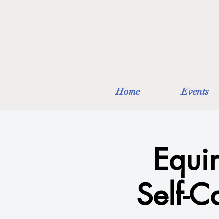
Home
Events
Equi
Self-C