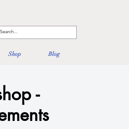
Log In
Shop
Blog
hop -
lements