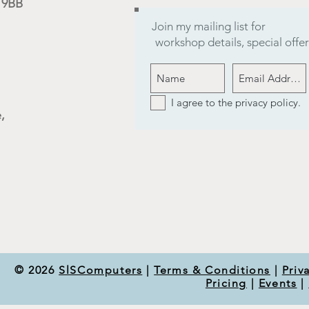
9 9BB
Join my mailing list for
workshop details, special off
I agree to the privacy policy.
,
© 2026
SlSComputers
|
Terms & Conditions
|
Priv
Pricing
|
Events
|