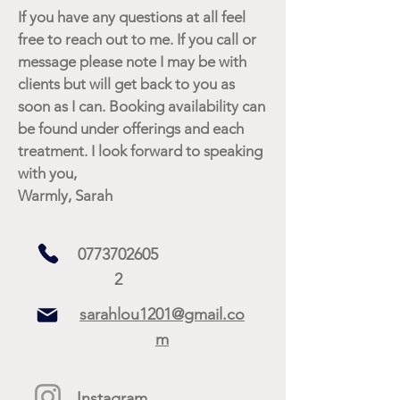
If you have any questions at all feel
free to reach out to me. If you call or
message please note I may be with
clients but will get back to you as
soon as I can. Booking availability can
be found under offerings and each
treatment. I look forward to speaking
with you,
Warmly, Sarah
0773702605
2
sarahlou1201@gmail.co
m
Instagram