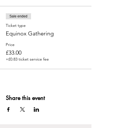
Sale ended
Ticket type
Equinox Gathering
Price
£33.00
+£0.83 ticket service fee
Share this event