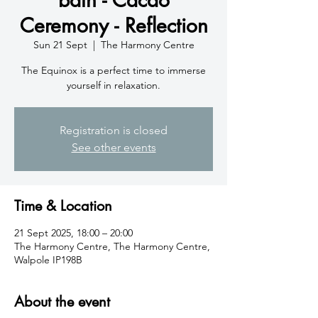
Ceremony - Reflection
Sun 21 Sept
  |  
The Harmony Centre
The Equinox is a perfect time to immerse
yourself in relaxation.
Registration is closed
See other events
Time & Location
21 Sept 2025, 18:00 – 20:00
The Harmony Centre, The Harmony Centre,
Walpole IP198B
About the event