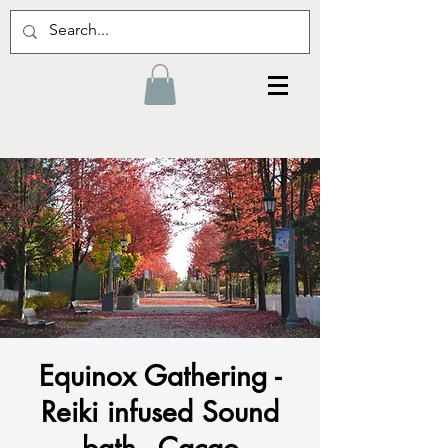
Equinox Gathering -
Reiki infused Sound
bath - Cacao