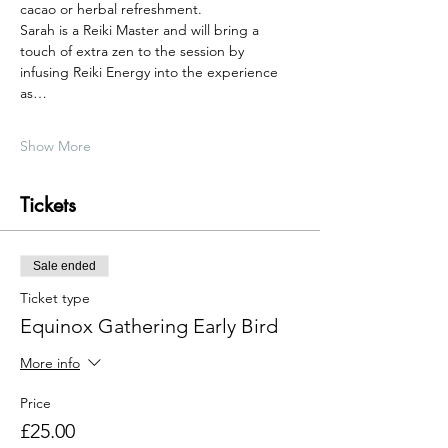
cacao or herbal refreshment.
Sarah is a Reiki Master and will bring a 
touch of extra zen to the session by 
infusing Reiki Energy into the experience 
as…
Show More
Tickets
Sale ended
Ticket type
Equinox Gathering Early Bird
More info
Price
£25.00