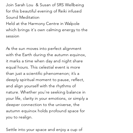
Join Sarah Lou  & Susan of SRS Wellbeing 
for this beautiful evening of Reiki infused 
Sound Meditation 
Held at the Harmony Centre in Walpole 
which brings it's own calming energy to the 
session
As the sun moves into perfect alignment 
with the Earth during the autumn equinox, 
it marks a time when day and night share 
equal hours. This celestial event is more 
than just a scientific phenomenon; it’s a 
deeply spiritual moment to pause, reflect, 
and align yourself with the rhythms of 
nature. Whether you’re seeking balance in 
your life, clarity in your emotions, or simply a 
deeper connection to the universe, the 
autumn equinox holds profound space for 
you to realign.
Settle into your space and enjoy a cup of 