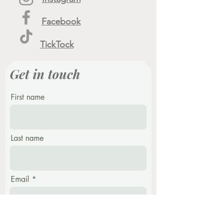
Facebook
TickTock
Get in touch
First name
Last name
Email