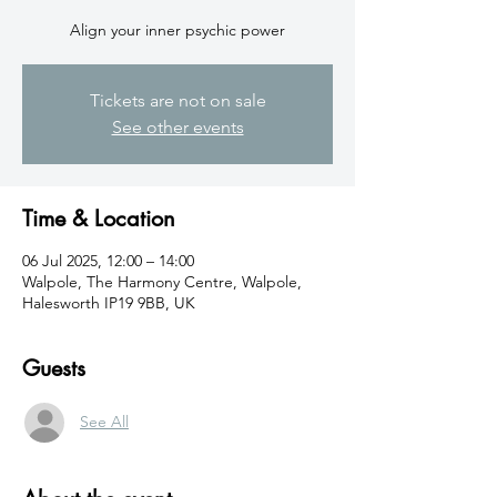
Align your inner psychic power
Tickets are not on sale
See other events
Time & Location
06 Jul 2025, 12:00 – 14:00
Walpole, The Harmony Centre, Walpole,
Halesworth IP19 9BB, UK
Guests
See All