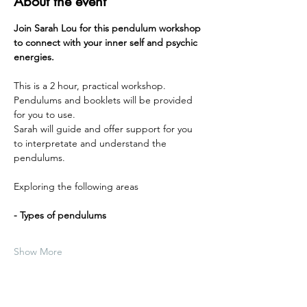
About the event
Join Sarah Lou for this pendulum workshop 
to connect with your inner self and psychic 
energies. 
This is a 2 hour, practical workshop.
Pendulums and booklets will be provided 
for you to use.
Sarah will guide and offer support for you 
to interpretate and understand the 
pendulums.
Exploring the following areas
- Types of pendulums
Show More