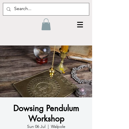
Dowsing Pendulum
Workshop
Sun 06 Jul
  |  
Walpole