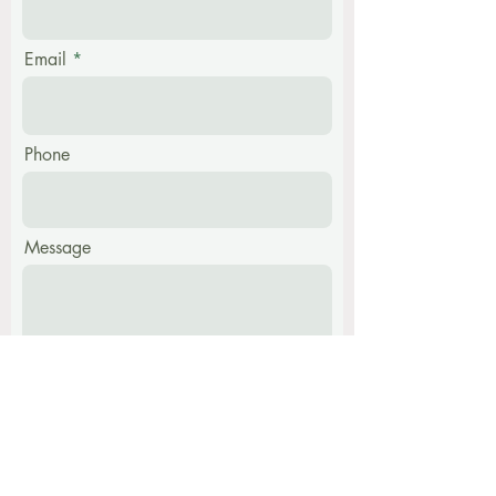
Email
Phone
Message
Submit