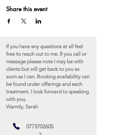
Share this event
If you have any questions at all feel
free to reach out to me. If you call or
message please note I may be with
clients but will get back to you as
soon as I can. Booking availability can
be found under offerings and each
treatment. I look forward to speaking
with you,
Warmly, Sarah
0773702605
2