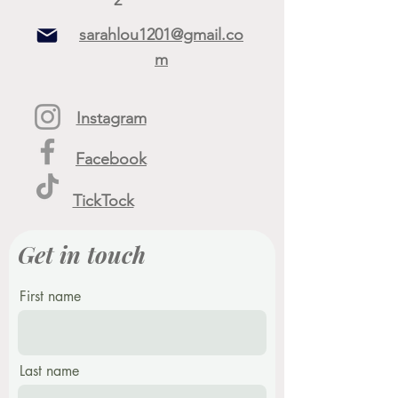
sarahlou1201@gmail.co
m
Instagram
Facebook
TickTock
Get in touch
First name
Last name