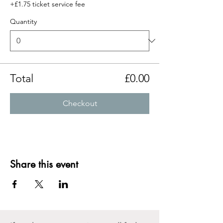
+£1.75 ticket service fee
Quantity
Total
£0.00
Checkout
Share this event