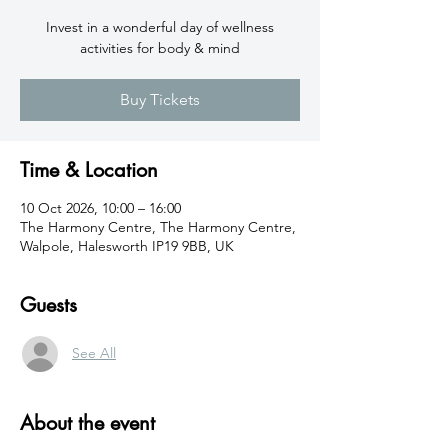
Invest in a wonderful day of wellness
activities for body & mind
Buy Tickets
Time & Location
10 Oct 2026, 10:00 – 16:00
The Harmony Centre, The Harmony Centre,
Walpole, Halesworth IP19 9BB, UK
Guests
See All
About the event