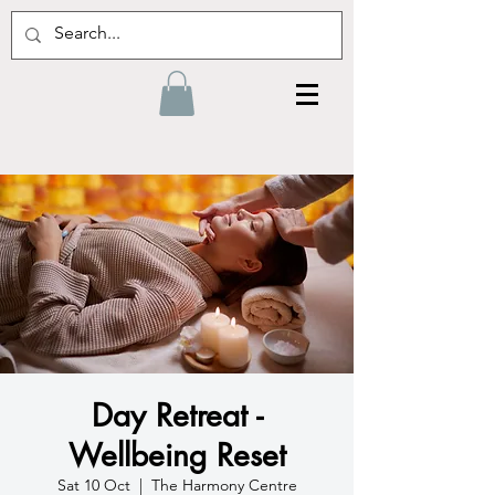
Day Retreat -
Wellbeing Reset
Sat 10 Oct
  |  
The Harmony Centre