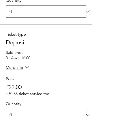
Quantity
Ticket type
Deposit
Sale ends
31 Aug, 16:00
More info
Price
£22.00
+£0.55 ticket service fee
Quantity