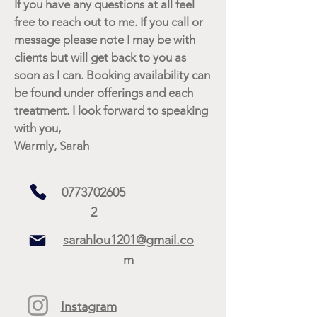
If you have any questions at all feel
free to reach out to me. If you call or
message please note I may be with
clients but will get back to you as
soon as I can. Booking availability can
be found under offerings and each
treatment. I look forward to speaking
with you,
Warmly, Sarah
0773702605
2
sarahlou1201@gmail.co
m
Instagram