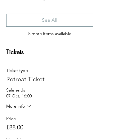
See All
5 more items available
Tickets
Ticket type
Retreat Ticket
Sale ends
07 Oct, 16:00
More info
Price
£88.00