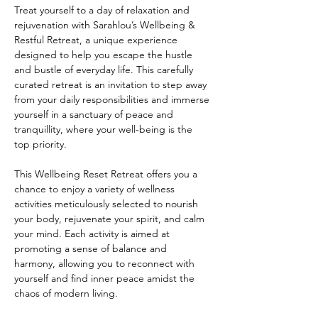
Treat yourself to a day of relaxation and 
rejuvenation with Sarahlou’s Wellbeing & 
Restful Retreat, a unique experience 
designed to help you escape the hustle 
and bustle of everyday life. This carefully 
curated retreat is an invitation to step away 
from your daily responsibilities and immerse 
yourself in a sanctuary of peace and 
tranquillity, where your well-being is the 
top priority. 
This Wellbeing Reset Retreat offers you a 
chance to enjoy a variety of wellness 
activities meticulously selected to nourish 
your body, rejuvenate your spirit, and calm 
your mind. Each activity is aimed at 
promoting a sense of balance and 
harmony, allowing you to reconnect with 
yourself and find inner peace amidst the 
chaos of modern living. 