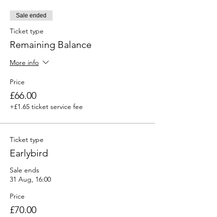
Sale ended
Ticket type
Remaining Balance
More info
Price
£66.00
+£1.65 ticket service fee
Ticket type
Earlybird
Sale ends
31 Aug, 16:00
Price
£70.00