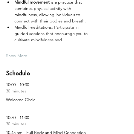
Mindful movement
 is a practice that 
combines physical activity with 
mindfulness, allowing individuals to 
connect with their bodies and breath.
Mindful meditations: Participate in 
guided sessions that encourage you to 
cultivate mindfulness and…
Show More
Schedule
10:00 - 10:30
30 minutes
Welcome Circle
10:30 - 11:00
30 minutes
10.45 am - Full Body and Mind Connection