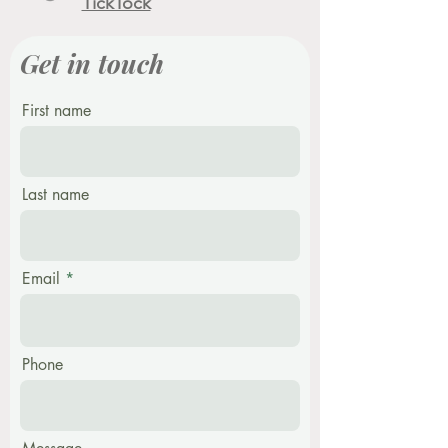
TickTock
Get in touch
First name
Last name
Email
Phone