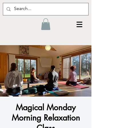
Magical Monday
Morning Relaxation
Class