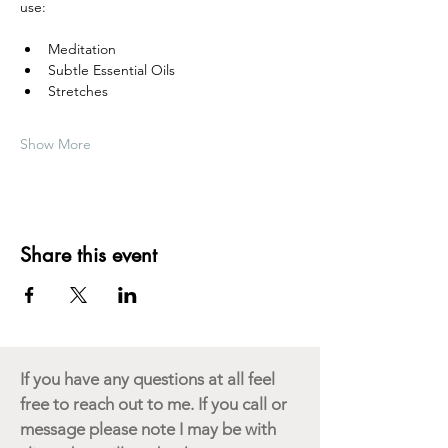
use:
Meditation
Subtle Essential Oils
Stretches
Show More
Share this event
If you have any questions at all feel
free to reach out to me. If you call or
message please note I may be with