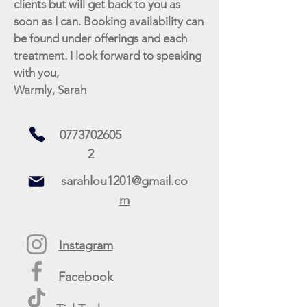
clients but will get back to you as
soon as I can. Booking availability can
be found under offerings and each
treatment. I look forward to speaking
with you,
Warmly, Sarah
0773702605
2
sarahlou1201@gmail.co
m
Instagram
Facebook