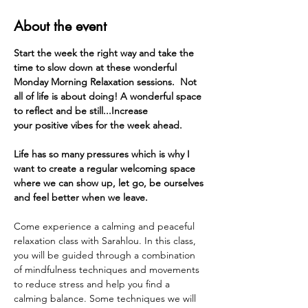
About the event
Start the week the right way and take the 
time to slow down at these wonderful 
Monday Morning Relaxation sessions.  Not 
all of life is about doing! A wonderful space 
to reflect and be still...Increase 
your positive vibes for the week ahead. 
Life has so many pressures which is why I 
want to create a regular welcoming space 
where we can show up, let go, be ourselves 
and feel better when we leave.
Come experience a calming and peaceful 
relaxation class with Sarahlou. In this class, 
you will be guided through a combination 
of mindfulness techniques and movements 
to reduce stress and help you find a 
calming balance. Some techniques we will 