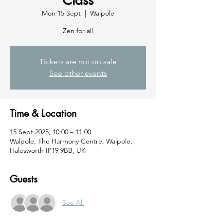
Mon 15 Sept
  |  
Walpole
Zen for all
Tickets are not on sale
See other events
Time & Location
15 Sept 2025, 10:00 – 11:00
Walpole, The Harmony Centre, Walpole,
Halesworth IP19 9BB, UK
Guests
See All